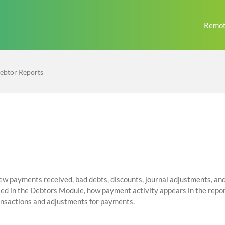
Remot
ebtor Reports
ew payments received, bad debts, discounts, journal adjustments, and 
sed in the Debtors Module, how payment activity appears in the repor
ansactions and adjustments for payments.