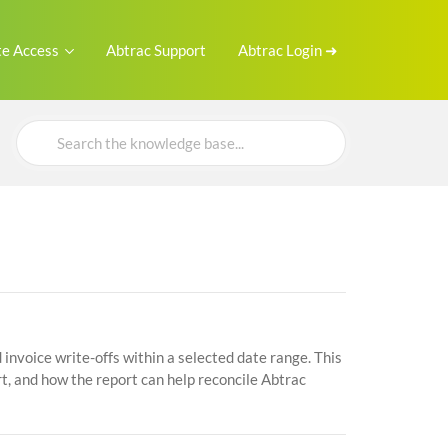
e Access
Abtrac Support
Abtrac Login ➜
Search
For
invoice write-offs within a selected date range. This
t, and how the report can help reconcile Abtrac