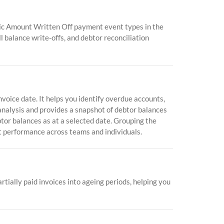
mic Amount Written Off payment event types in the
l balance write-offs, and debtor reconciliation
oice date. It helps you identify overdue accounts,
 analysis and provides a snapshot of debtor balances
btor balances as at a selected date. Grouping the
 performance across teams and individuals.
tially paid invoices into ageing periods, helping you