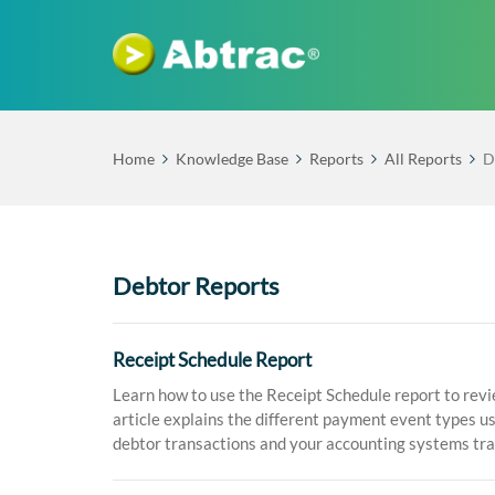
Home
Knowledge Base
Reports
All Reports
D
Debtor Reports
Receipt Schedule Report
Learn how to use the Receipt Schedule report to revi
article explains the different payment event types u
debtor transactions and your accounting systems tr