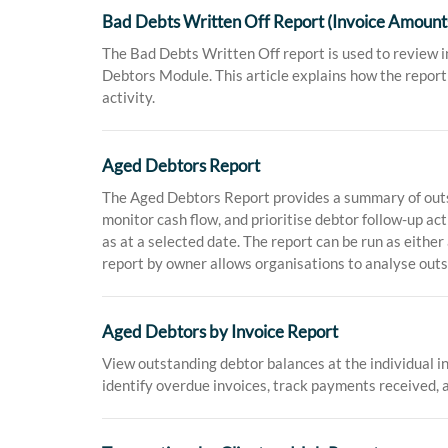
Bad Debts Written Off Report (Invoice Amount
The Bad Debts Written Off report is used to review 
Debtors Module. This article explains how the report 
activity.
Aged Debtors Report
The Aged Debtors Report provides a summary of outsta
monitor cash flow, and prioritise debtor follow-up ac
as at a selected date. The report can be run as eithe
report by owner allows organisations to analyse out
Aged Debtors by Invoice Report
View outstanding debtor balances at the individual in
identify overdue invoices, track payments received, 