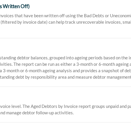
s Written Off)
invoices that have been written off using the Bad Debts or Unecono
(filtered by invoice date) can help track unrecoverable invoices, smal
nding debtor balances, grouped into ageing periods based on the inv
tivities. The report can be run as either a 3-month or 6-month ageing
r a 3-month or 6-month ageing analysis and provides a snapshot of de
standing debt by responsibility area and measure debtor management
voice level. The Aged Debtors by Invoice report groups unpaid and par
and manage debtor follow-up activities.