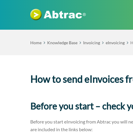
Home
Knowledge Base
Invoicing
eInvoicing
H
How to send eInvoices f
Before you start – check y
Before you start eInvoicing from Abtrac you will ne
are included in the links below: