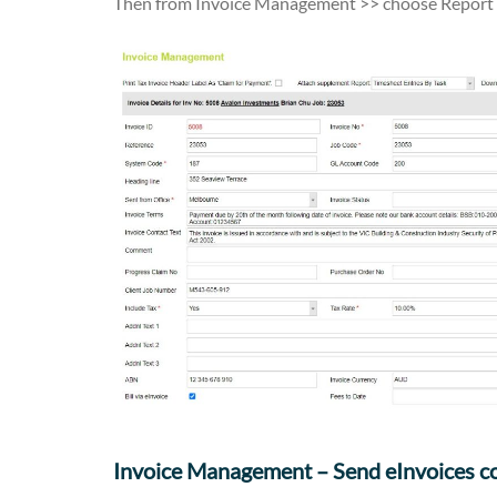
Then from Invoice Management >> choose Report O
Invoice Management – Send eInvoices c