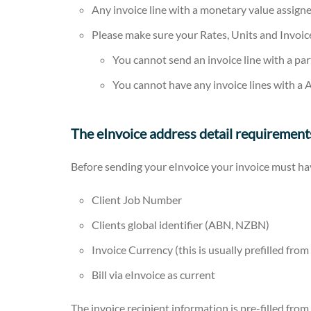
Any invoice line with a monetary value assigne
Please make sure your Rates, Units and Invoi
You cannot send an invoice line with a part
You cannot have any invoice lines with a A
The eInvoice address detail requirement
Before sending your eInvoice your invoice must ha
Client Job Number
Clients global identifier (ABN, NZBN)
Invoice Currency (this is usually prefilled fro
Bill via eInvoice as current
The invoice recipient information is pre-filled from 