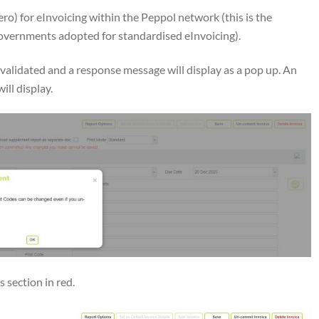
ro) for eInvoicing within the Peppol network (this is the
vernments adopted for standardised eInvoicing).
validated and a response message will display as a pop up. An
ill display.
 section in red.