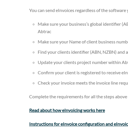
You can send eInvoices regardless of the software yo
Make sure your business’s global identifier (A
Abtrac
Make sure your Name of client business numbe
Find your clients identifier (ABN, NZBN) and add
Update your clients project number within Ab
Confirm your client is registered to receive eI
Check your invoice meets the invoice line req
Complete the requirements for all the steps above 
Read about how eInvoicing works here
Instructions for eInvoice configuration and eInvoi