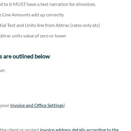
d to it MUST have a text narration for eInvoices.
ce Line Amounts add up correctly
ial Text and Units line from Abtrac (rates only etc)
btrac units value of zero or lower
s are outlined below
ve:
m your
Invoice and Office Settings
)
the client or project
invoice address details according to the