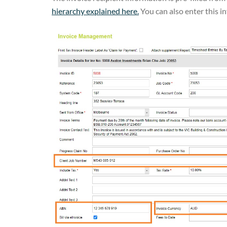
hierarchy explained here.
You can also enter this in