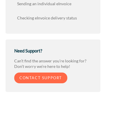
Sending an individual eInvoice
Checking eInvoice delivery status
Need Support?
Can’t find the answer you’re looking for?
Don’t worry we’re here to help!
CONTACT SUPPORT