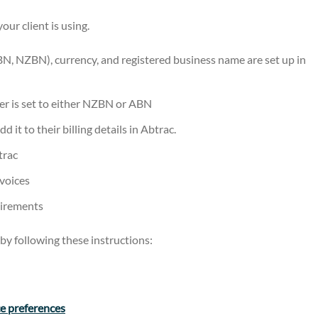
ur client is using.
BN, NZBN), currency, and registered business name are set up in
r is set to either NZBN or ABN
 it to their billing details in Abtrac.
trac
nvoices
uirements
by following these instructions:
ce preferences