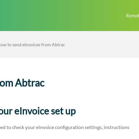
Remot
ow to send eInvoices from Abtrac
rom Abtrac
our eInvoice set up
ed to check your eInvoice configuration settings, instructions