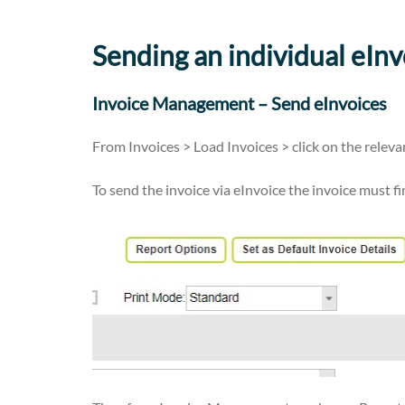
Sending an individual eInv
Invoice Management – Send eInvoices
From Invoices > Load Invoices > click on the rele
To send the invoice via eInvoice the invoice must f