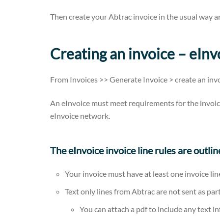
Then create your Abtrac invoice in the usual way a
Creating an invoice – eIn
From Invoices >> Generate Invoice > create an invo
An eInvoice must meet requirements for the invoic
eInvoice network.
The eInvoice invoice line rules are outli
Your invoice must have at least one invoice lin
Text only lines from Abtrac are not sent as par
You can attach a pdf to include any text i