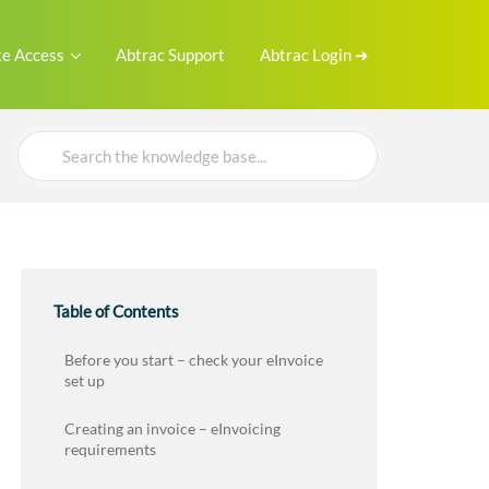
e Access
Abtrac Support
Abtrac Login ➜
Search
For
Table of Contents
Before you start – check your eInvoice
set up
Creating an invoice – eInvoicing
requirements