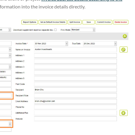
formation into the invoice details directly.