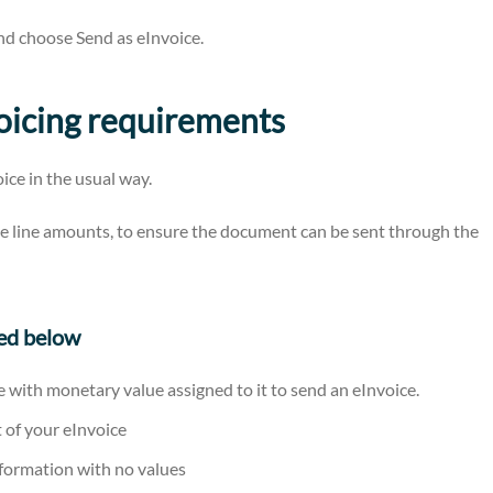
nd choose Send as eInvoice.
voicing requirements
ice in the usual way.
e line amounts, to ensure the document can be sent through the
ned below
e with monetary value assigned to it to send an eInvoice.
t of your eInvoice
nformation with no values