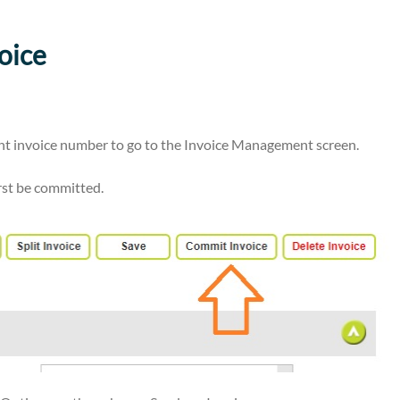
oice
vant invoice number to go to the Invoice Management screen.
irst be committed.