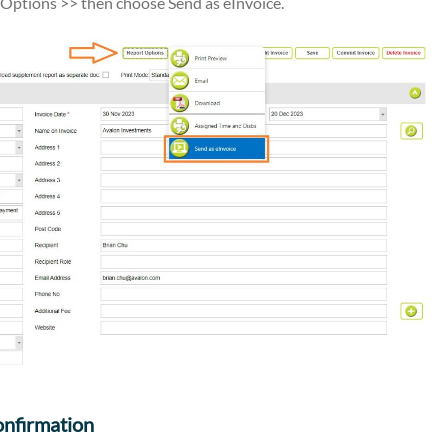
ptions >> then choose Send as eInvoice.
onfirmation