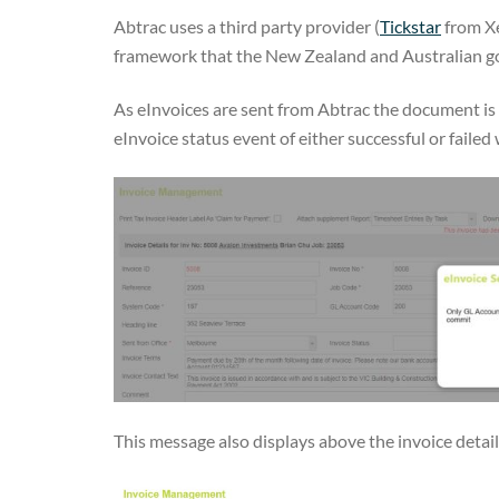
Abtrac uses a third party provider (
Tickstar
from Xe
framework that the New Zealand and Australian go
As eInvoices are sent from Abtrac the document is 
eInvoice status event of either successful or failed w
This message also displays above the invoice details