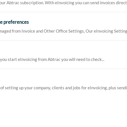
ur Abtrac subscription. With eInvoicing you can send invoices directly
ce preferences
naged from Invoice and Other Office Settings, Our eInvoicing Setting
you start eInvoicing from Abtrac you will need to check...
f setting up your company, clients and jobs for eInvoicing, plus sendin