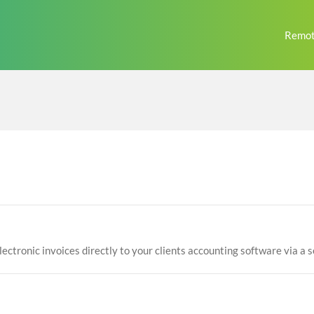
Remot
lectronic invoices directly to your clients accounting software via a s