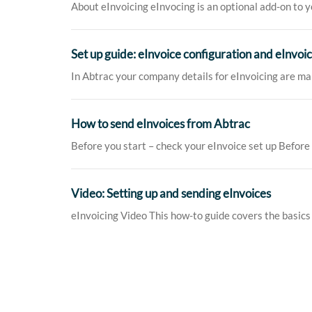
About eInvoicing eInvocing is an optional add-on to yo
Set up guide: eInvoice configuration and eInvoi
In Abtrac your company details for eInvoicing are ma
How to send eInvoices from Abtrac
Before you start – check your eInvoice set up Before 
Video: Setting up and sending eInvoices
eInvoicing Video This how-to guide covers the basics o