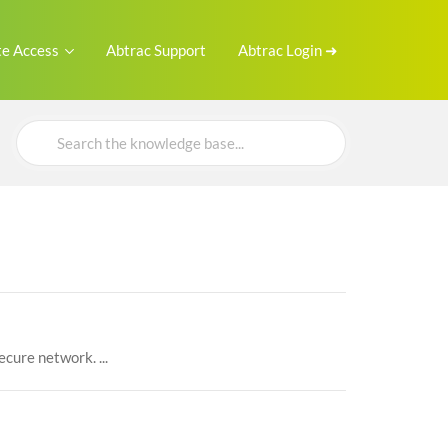
e Access
Abtrac Support
Abtrac Login ➜
Search
For
ecure network. ...