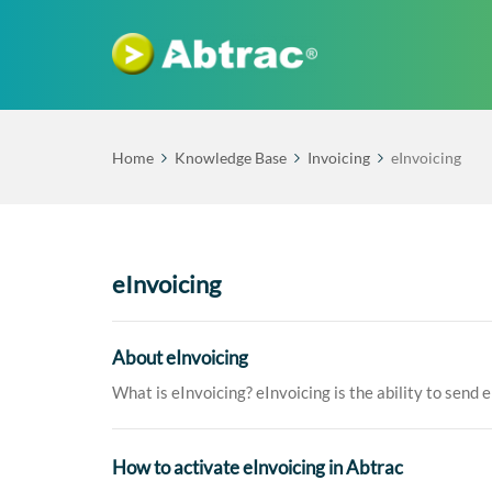
Home
Knowledge Base
Invoicing
eInvoicing
eInvoicing
About eInvoicing
What is eInvoicing? eInvoicing is the ability to send e
How to activate eInvoicing in Abtrac