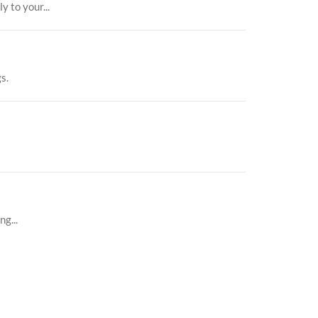
 to your...
s.
g...