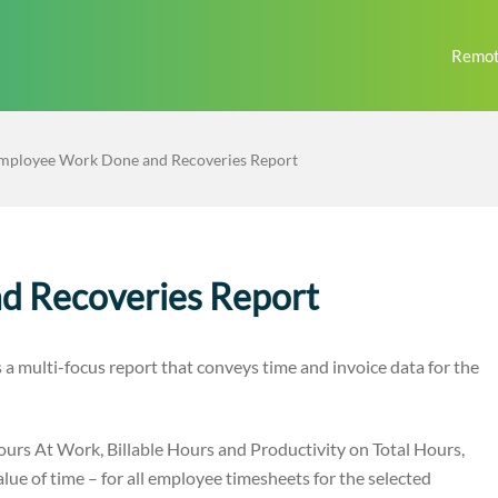
Remot
mployee Work Done and Recoveries Report
d Recoveries Report
 multi-focus report that conveys time and invoice data for the
ours At Work, Billable Hours and Productivity on Total Hours,
ue of time – for all employee timesheets for the selected