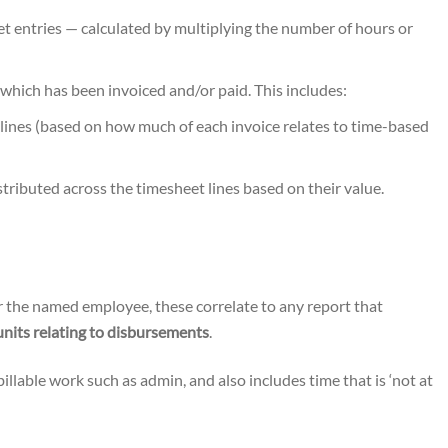
et entries — calculated by multiplying the number of hours or
which has been invoiced and/or paid. This includes:
 lines (based on how much of each invoice relates to time-based
stributed across the timesheet lines based on their value.
r the named employee, these correlate to any report that
units relating to disbursements
.
-billable work such as admin, and also includes time that is ‘not at