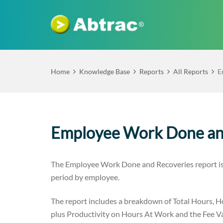
Home
Knowledge Base
Reports
All Reports
E
Employee Work Done an
The Employee Work Done and Recoveries report is a
period by employee.
The report includes a breakdown of Total Hours, H
plus Productivity on Hours At Work and the Fee Val