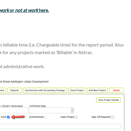
 work
or
not at work
here.
as billable time (i.e. Chargeable time) for the report period. Also
for any projects marked as ‘Billable’ in Abtrac.
nd administrative work.