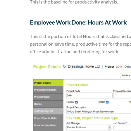
This is the baseline for productivity analysis.
Employee Work Done: Hours At Work
This is the portion of Total Hours that is classified 
personal or leave time, productive time for the rep
office administration and tendering for work.