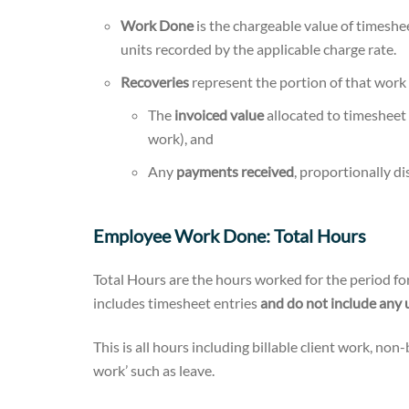
Work Done
is the chargeable value of timeshe
units recorded by the applicable charge rate.
Recoveries
represent the portion of that work 
The
invoiced value
allocated to timesheet
work), and
Any
payments received
, proportionally di
Employee Work Done: Total Hours
Total Hours are the hours worked for the period fo
includes timesheet entries
and do not include any 
This is all hours including billable client work, non
work’ such as leave.