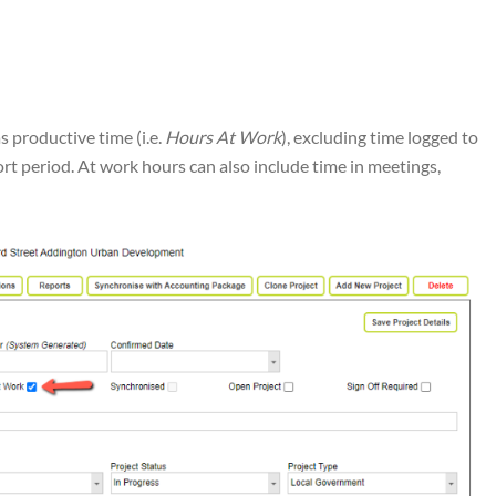
as productive time (i.e.
Hours At Work
), excluding time logged to
ort period. At work hours can also include time in meetings,