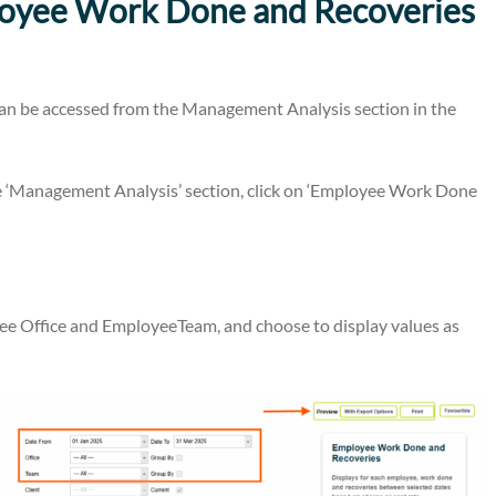
loyee Work Done and Recoveries
n be accessed from the Management Analysis section in the
 ‘Management Analysis’ section, click on ‘Employee Work Done
oyee Office and EmployeeTeam, and choose to display values as