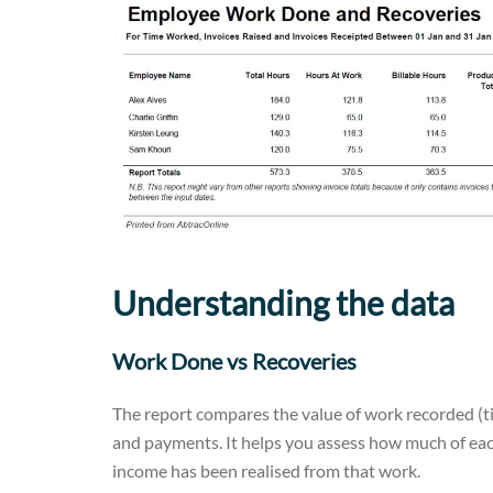
Understanding the data
Work Done vs Recoveries
The report compares the value of work recorded (t
and payments. It helps you assess how much of eac
income has been realised from that work.