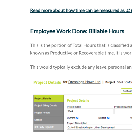
Read more about how time can be measured as
at
Employee Work Done: Billable Hours
This is the portion of Total Hours that is classified 
known as Productive or Recoverable time, it is work 
This would typically exclude any leave, personal a