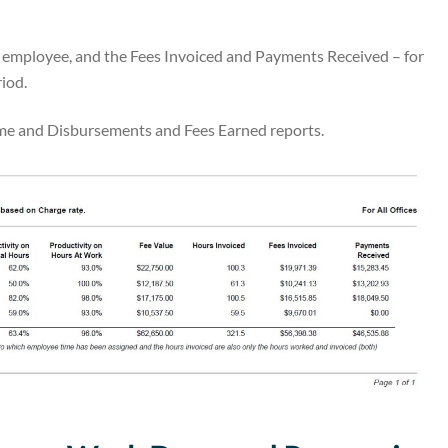
y employee, and the Fees Invoiced and Payments Received – for
riod.
Time and Disbursements and Fees Earned reports.