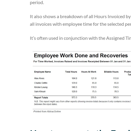
period.
It also shows a breakdown of all Hours Invoiced b
all invoices with employee time for the selected pe
It’s often used in conjunction with the Assigned 