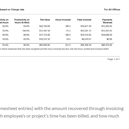
imesheet entries) with the amount recovered through invoicing
h employee’s or project’s time has been billed, and how much