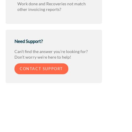
Work done and Recoveries not match
other invoicing reports?
Need Support?
Can’t find the answer you’re looking for?
Don’t worry we’re here to help!
CONTACT SUPPORT