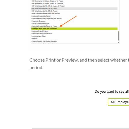
Choose Print or Preview, and then select whether t
period.