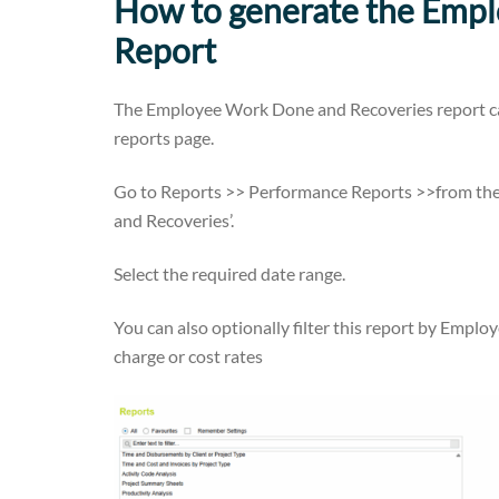
How to generate the Emp
Report
The Employee Work Done and Recoveries report ca
reports page.
Go to Reports >> Performance Reports >>from the
and Recoveries’.
Select the required date range.
You can also optionally filter this report by Empl
charge or cost rates