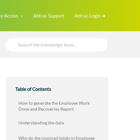
e Access
Abtrac Support
Abtrac Login ➜
Search
For
Table of Contents
How to generate the Employee Work
Done and Recoveries Report
Understanding the data
Why do the invoiced totals in Employee