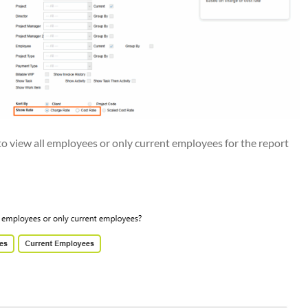
o view all employees or only current employees for the report