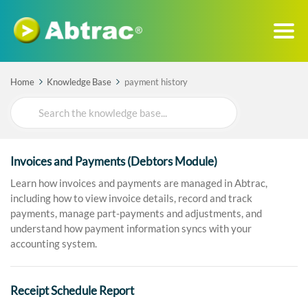
Home
Knowledge Base
payment history
Search
For
Invoices and Payments (Debtors Module)
Learn how invoices and payments are managed in Abtrac,
including how to view invoice details, record and track
payments, manage part-payments and adjustments, and
understand how payment information syncs with your
accounting system.
Receipt Schedule Report