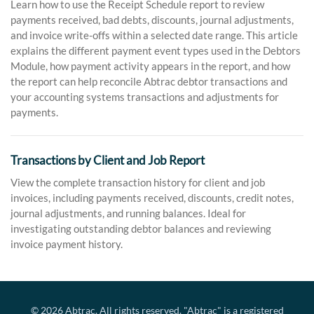
Learn how to use the Receipt Schedule report to review
payments received, bad debts, discounts, journal adjustments,
and invoice write-offs within a selected date range. This article
explains the different payment event types used in the Debtors
Module, how payment activity appears in the report, and how
the report can help reconcile Abtrac debtor transactions and
your accounting systems transactions and adjustments for
payments.
Transactions by Client and Job Report
View the complete transaction history for client and job
invoices, including payments received, discounts, credit notes,
journal adjustments, and running balances. Ideal for
investigating outstanding debtor balances and reviewing
invoice payment history.
© 2026
Abtrac
. All rights reserved. "Abtrac" is a registered