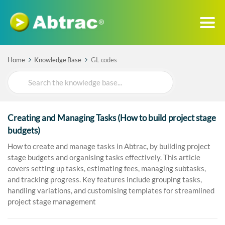
Home
Knowledge Base
GL codes
Search
For
Creating and Managing Tasks (How to build project stage
budgets)
How to create and manage tasks in Abtrac, by building project
stage budgets and organising tasks effectively. This article
covers setting up tasks, estimating fees, managing subtasks,
and tracking progress. Key features include grouping tasks,
handling variations, and customising templates for streamlined
project stage management