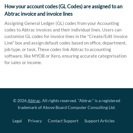
How your account codes (GL Codes) are assigned to an
Abtrac invoice and invoice lines
Assigning General Ledger (GL) codes from your Accounting
codes to Abtrac invoices and their individual lines. Users can
customise GL codes for invoice lines in the "Create/Edit Invoice
Line" box and assign default codes based on office, department,
job type, or task. These codes link Abtrac to accounting
software, like MYOB or Xero, ensuring accurate categorisation
for sales or income.
© 2026
Abtrac
. All rights reserved. "Abtrac" is a registered
trademark of Above Board Computer Consulting Ltd.
Legal
Privacy
Contact Support
Support Articles