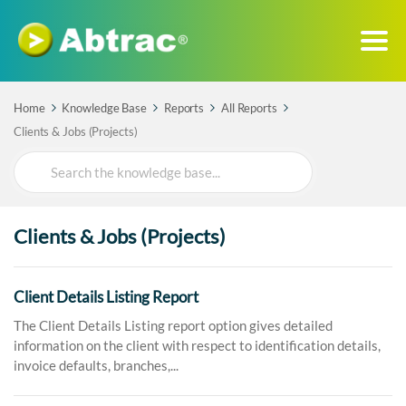
Home
Knowledge Base
Reports
All Reports
Clients & Jobs (Projects)
Search
For
Clients & Jobs (Projects)
Client Details Listing Report
The Client Details Listing report option gives detailed
information on the client with respect to identification details,
invoice defaults, branches,...