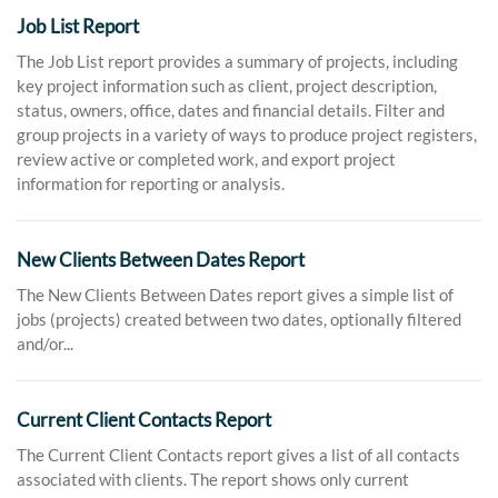
Job List Report
The Job List report provides a summary of projects, including
key project information such as client, project description,
status, owners, office, dates and financial details. Filter and
group projects in a variety of ways to produce project registers,
review active or completed work, and export project
information for reporting or analysis.
New Clients Between Dates Report
The New Clients Between Dates report gives a simple list of
jobs (projects) created between two dates, optionally filtered
and/or...
Current Client Contacts Report
The Current Client Contacts report gives a list of all contacts
associated with clients. The report shows only current