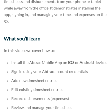
timesheets and disbursements from your phone or tablet
while away from the office. It demonstrates installing the
app, signing in, and managing your time and expenses on the
go.
What you’ll learn
In this video, we cover how to:
Install the Abtrac Mobile App on
iOS
or
Android
devices
Sign in using your Abtrac account credentials
Add new timesheet entries
Edit existing timesheet entries
Record disbursements (expenses)
Review and manage your timesheet