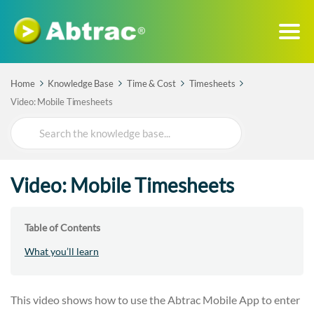
Home
Knowledge Base
Time & Cost
Timesheets
Video: Mobile Timesheets
Search
For
Video: Mobile Timesheets
Table of Contents
What you’ll learn
This video shows how to use the Abtrac Mobile App to enter