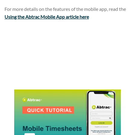
For more details on the features of the mobile app, read the
Using the Abtrac Mobile App article here