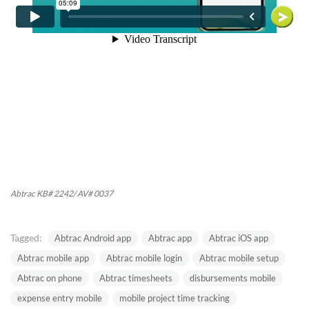
Abtrac KB# 2242/ AV# 0037
Tagged:
Abtrac Android app
Abtrac app
Abtrac iOS app
Abtrac mobile app
Abtrac mobile login
Abtrac mobile setup
Abtrac on phone
Abtrac timesheets
disbursements mobile
expense entry mobile
mobile project time tracking