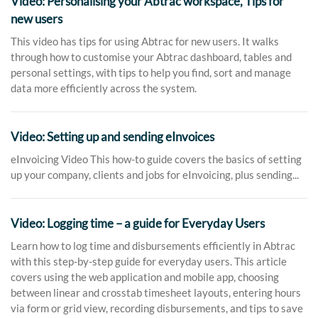
Video: Personalising your Abtrac workspace, Tips for
new users
This video has tips for using Abtrac for new users. It walks
through how to customise your Abtrac dashboard, tables and
personal settings, with tips to help you find, sort and manage
data more efficiently across the system.
Video: Setting up and sending eInvoices
eInvoicing Video This how-to guide covers the basics of setting
up your company, clients and jobs for eInvoicing, plus sending...
Video: Logging time – a guide for Everyday Users
Learn how to log time and disbursements efficiently in Abtrac
with this step-by-step guide for everyday users. This article
covers using the web application and mobile app, choosing
between linear and crosstab timesheet layouts, entering hours
via form or grid view, recording disbursements, and tips to save