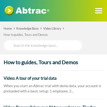
Home
Knowledge Base
Video Library
How to guides, Tours and Demos
Search
For
How to guides, Tours and Demos
Video: A tour of your trial data
When you start an Abtrac trial with demo data, your account is
preloaded with a basic setup: 1 employee, 2...