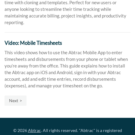
time with cloning and templates. Perfect for new users or
anyone looking to streamline their time tracking while
maintaining accurate billing, project insights, and productivity
reporting.
Video: Mobile Timesheets
This video shows how to use the Abtrac Mobile App to enter
timesheets and disbursements from your phone or tablet when
you’re away from the office. This guide explains how to install
the Abtrac app on iOS and Android, sign in with your Abtrac
account, add and edit time entries, record disbursements
(expenses), and manage your timesheet on the go.
Next
© 2026
Abtrac
. All rights reserved. "Abtrac" is a registered