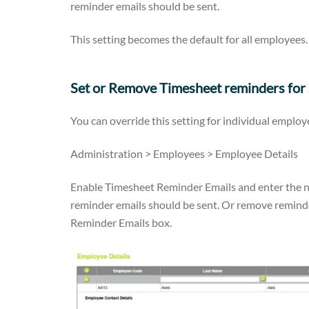
reminder emails should be sent.
This setting becomes the default for all employees.
Set or Remove Timesheet reminders for
You can override this setting for individual employ
Administration > Employees > Employee Details
Enable
Timesheet Reminder Emails and enter the nu
reminder emails should be sent. Or remove remind
Reminder Emails box.