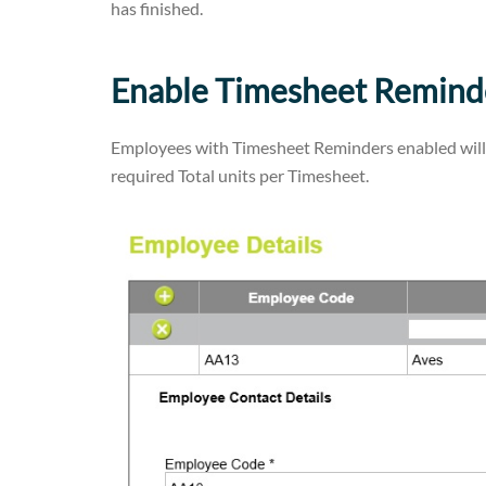
has finished.
Enable Timesheet Remind
Employees with Timesheet Reminders enabled will a
required Total units per Timesheet.