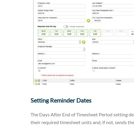
Setting Reminder Dates
The Days After End of Timesheet Period setting 
their required timesheet units and, if not, sends t