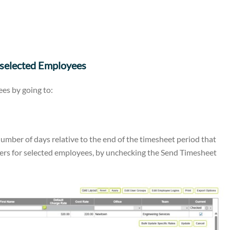
 selected Employees
ees by going to:
mber of days relative to the end of the timesheet period that
ers for selected employees, by unchecking the Send Timesheet