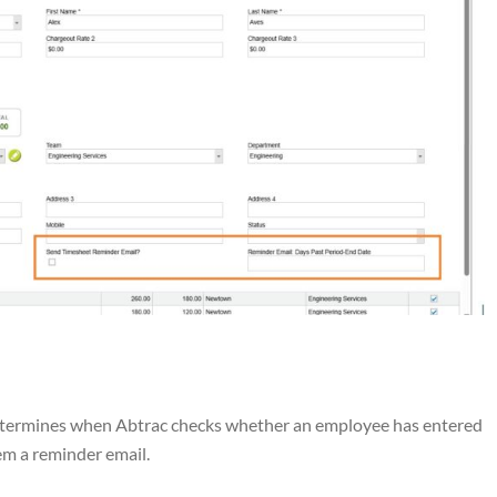
determines when Abtrac checks whether an employee has entered
hem a reminder email.