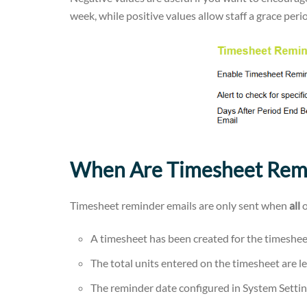
week, while positive values allow staff a grace peri
When Are Timesheet Remi
Timesheet reminder emails are only sent when
all
o
A timesheet has been created for the timeshee
The total units entered on the timesheet are l
The reminder date configured in System Settin