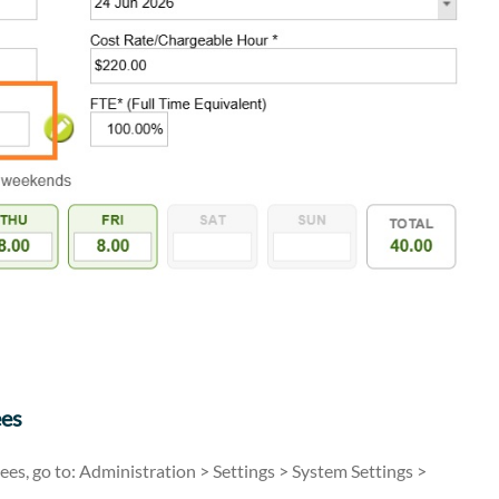
ees
ees, go to: Administration > Settings > System Settings >