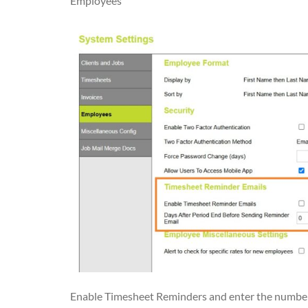
Employees
Enable
Timesheet Reminders and enter the number o