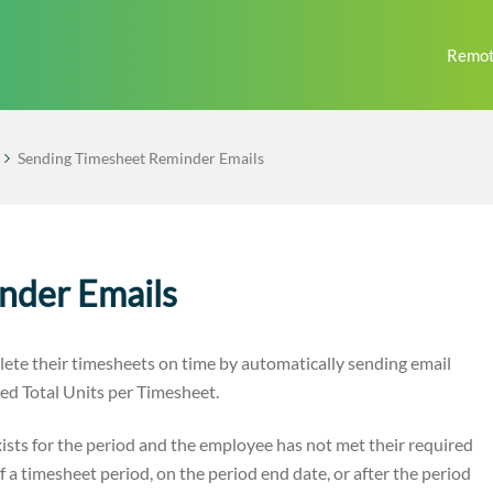
Remot
Sending Timesheet Reminder Emails
nder Emails
te their timesheets on time by automatically sending email
ed Total Units per Timesheet.
ists for the period and the employee has not met their required
f a timesheet period, on the period end date, or after the period