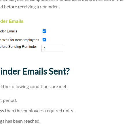
od before receiving a reminder.
nder Emails Sent?
f the following conditions are met:
t period.
ess than the employee’s required units.
gs has been reached.