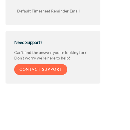
Default Timesheet Reminder Email
Need Support?
Can’t find the answer you’re looking for?
Don’t worry we’re here to help!
CONTACT SUPPORT