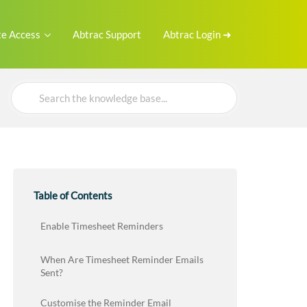
e Access
Abtrac Support
Abtrac Login ➜
Search
For
Table of Contents
Enable Timesheet Reminders
When Are Timesheet Reminder Emails
Sent?
Customise the Reminder Email