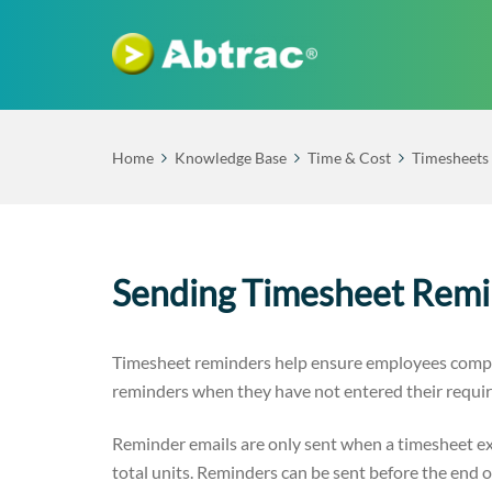
Home
Knowledge Base
Time & Cost
Timesheets
Sending Timesheet Remi
Timesheet reminders help ensure employees comple
reminders when they have not entered their requir
Reminder emails are only sent when a timesheet ex
total units. Reminders can be sent before the end o