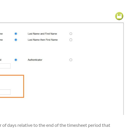
f days relative to the end of the timesheet period that