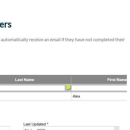
ers
utomatically receive an email if they have not completed their