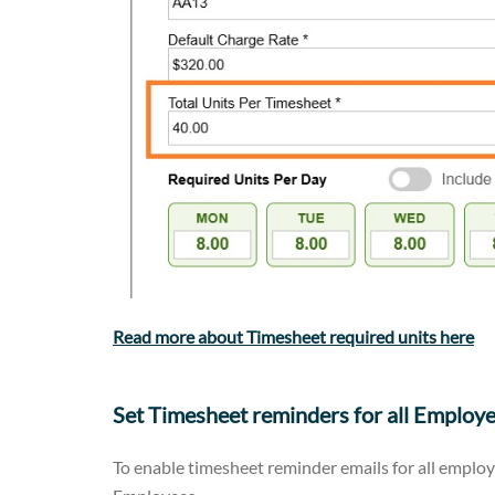
Read more about Timesheet required units here
Set Timesheet reminders for all Employ
To enable timesheet reminder emails for all employ