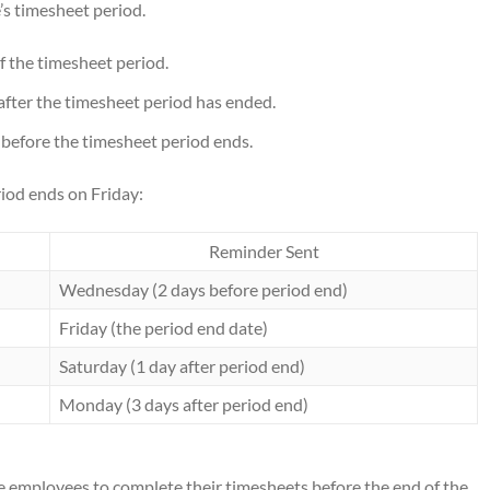
’s timesheet period.
f the timesheet period.
after the timesheet period has ended.
before the timesheet period ends.
iod ends on Friday:
Reminder Sent
Wednesday (2 days before period end)
Friday (the period end date)
Saturday (1 day after period end)
Monday (3 days after period end)
e employees to complete their timesheets before the end of the