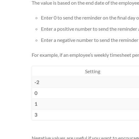
The value is based on the end date of the employee
Enter 0 to send the reminder on the final day o
Enter a positive number to send the reminder 
Enter a negative number to send the reminder 
For example, if an employee’s weekly timesheet per
Setting
-2
0
1
3
Negative values are useful if you want to encourag