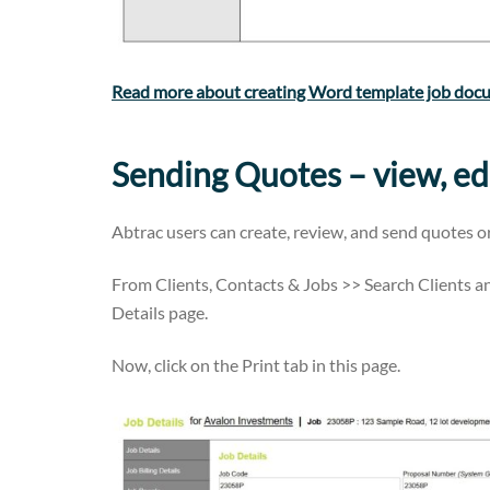
Read more about creating Word template job doc
Sending Quotes – view, ed
Abtrac users can create, review, and send quotes o
From Clients, Contacts & Jobs >> Search Clients an
Details page.
Now, click on the Print tab in this page.