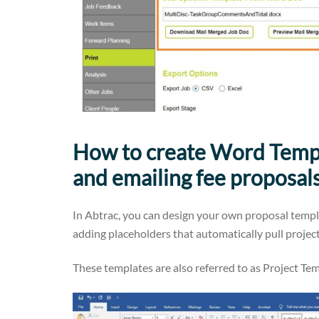
How to create Word Templ
and emailing fee proposal
In Abtrac, you can design your own proposal temp
adding placeholders that automatically pull project
These templates are also referred to as Project T