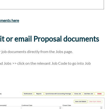
uments here
it or email Proposal documents
r job documents directly from the Jobs page.
d Jobs >> click on the relevant Job Code to go into Job