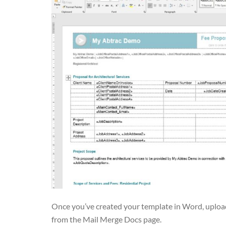
Once you’ve created your template in Word, upload 
from the Mail Merge Docs page.