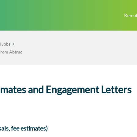
Remot
l Jobs
 from Abtrac
imates and Engagement Letters
als, fee estimates)