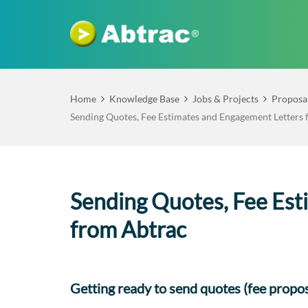
Home
Knowledge Base
Jobs & Projects
Proposa
Sending Quotes, Fee Estimates and Engagement Letters
Sending Quotes, Fee Est
from Abtrac
Getting ready to send quotes (fee propos