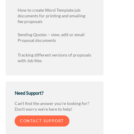
How to create Word Template job
documents for printing and emailing
fee proposals
Sending Quotes – view, edit or email
Proposal documents
Tracking different versions of proposals
with Job files
Need Support?
Can’t find the answer you’re looking for?
Don’t worry we’re here to help!
CONTACT SUPPORT