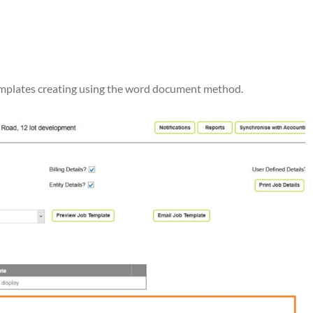
 templates creating using the word document method.