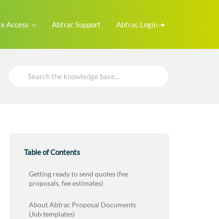
e Access
Abtrac Support
Abtrac Login ➜
Search
For
Table of Contents
Getting ready to send quotes (fee
proposals, fee estimates)
About Abtrac Proposal Documents
(Job templates)