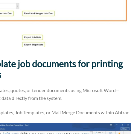
ate job documents for printing
s
lates, quotes, or tender documents using Microsoft Word—
 data directly from the system.
emplates, Job Templates, or Mail Merge Documents within Abtrac.