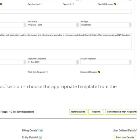
oc’ section – choose the appropriate template from the