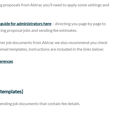
g proposals from Abtrac you’ll need to apply some settings and
uide for administrators here
– directing you page by page to
ating proposal jobs and sending fee estimates.
other job documents from Abtrac we also recommend you check
mail templates, instructions are included in the links below:
ferences
templates)
sending job documents that contain fee details.