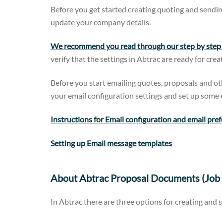
Before you get started creating quoting and sendin
update your company details.
We recommend you read through our step by step g
verify that the settings in Abtrac are ready for cre
Before you start emailing quotes, proposals and 
your email configuration settings and set up some e
Instructions for Email configuration and email pre
Setting up Email message templates
About Abtrac Proposal Documents (Job 
In Abtrac there are three options for creating and 