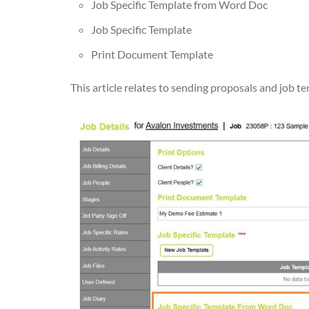
Job Specific Template from Word Doc
Job Specific Template
Print Document Template
This article relates to sending proposals and job