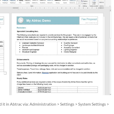
it in Abtrac via: Administration > Settings > System Settings >