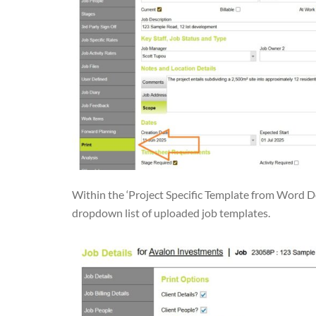
Within the ‘Project Specific Template from Word D
dropdown list of uploaded job templates.