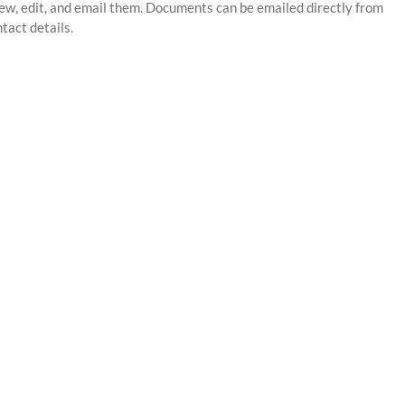
ew, edit, and email them. Documents can be emailed directly from
tact details.