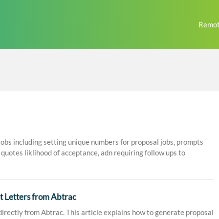
Remot
jobs including setting unique numbers for proposal jobs, prompts
quotes liklihood of acceptance, adn requiring follow ups to
 Letters from Abtrac
irectly from Abtrac. This article explains how to generate proposal