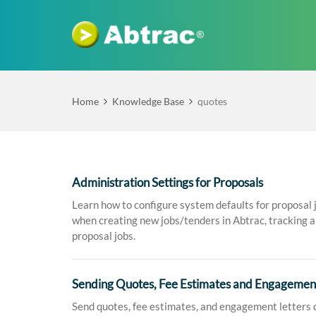
Home
Knowledge Base
quotes
Administration Settings for Proposals
Learn how to configure system defaults for proposal 
when creating new jobs/tenders in Abtrac, tracking a 
proposal jobs.
Sending Quotes, Fee Estimates and Engagement
Send quotes, fee estimates, and engagement letters d