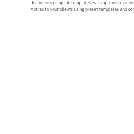
documents using job templates, with options to previ
Abtrac to your clients using preset templates and con