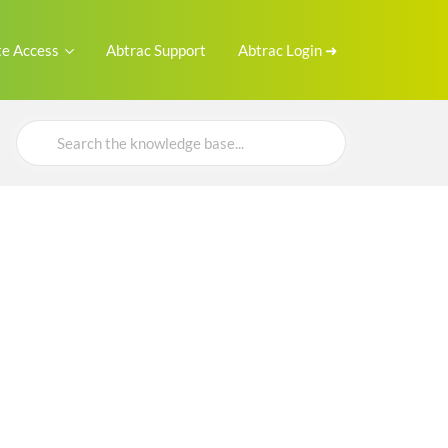
e Access
Abtrac Support
Abtrac Login ➜
Search
For