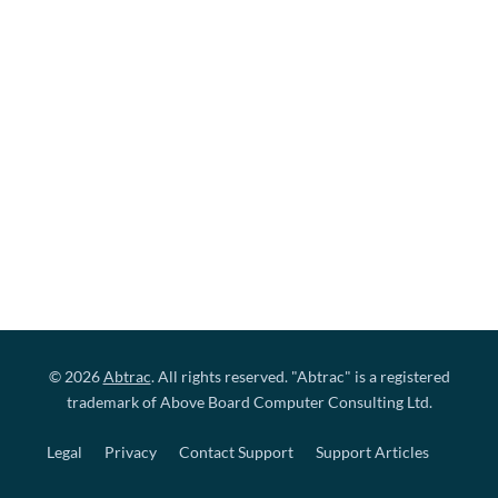
© 2026
Abtrac
. All rights reserved. "Abtrac" is a registered
trademark of Above Board Computer Consulting Ltd.
Legal
Privacy
Contact Support
Support Articles