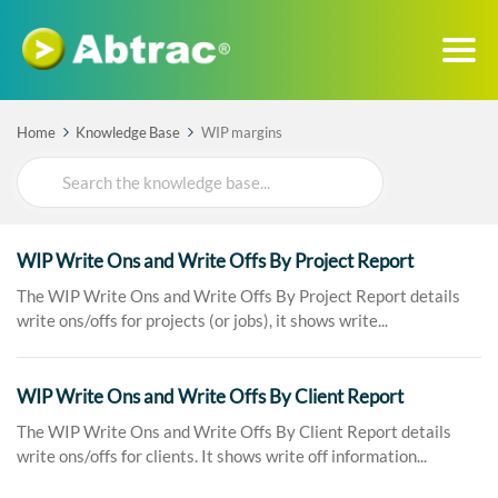
Home
Knowledge Base
WIP margins
Search
For
WIP Write Ons and Write Offs By Project Report
The WIP Write Ons and Write Offs By Project Report details
write ons/offs for projects (or jobs), it shows write...
WIP Write Ons and Write Offs By Client Report
The WIP Write Ons and Write Offs By Client Report details
write ons/offs for clients. It shows write off information...