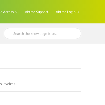
e Access
Abtrac Support
Abtrac Login ➜
Search
For
 invoices...