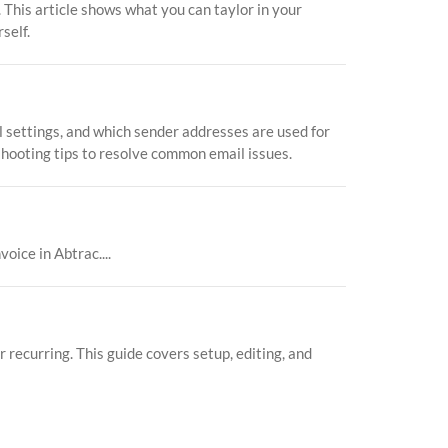
 This article shows what you can taylor in your
self.
l settings, and which sender addresses are used for
eshooting tips to resolve common email issues.
ice in Abtrac....
recurring. This guide covers setup, editing, and