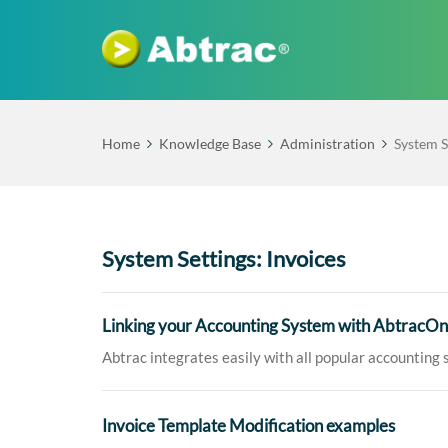
Home
Knowledge Base
Administration
System S
System Settings: Invoices
Linking your Accounting System with AbtracOn
Abtrac integrates easily with all popular accounting s
Invoice Template Modification examples