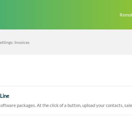
Remot
ettings: Invoices
Line
oftware packages. At the click of a button, upload your contacts, sales