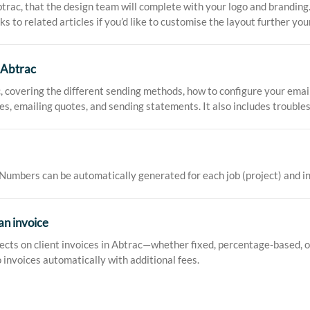
rac, that the design team will complete with your logo and branding.
nks to related articles if you’d like to customise the layout further your
 Abtrac
c, covering the different sending methods, how to configure your emai
ices, emailing quotes, and sending statements. It also includes troubl
mbers can be automatically generated for each job (project) and invo
an invoice
cts on client invoices in Abtrac—whether fixed, percentage-based, or 
 invoices automatically with additional fees.