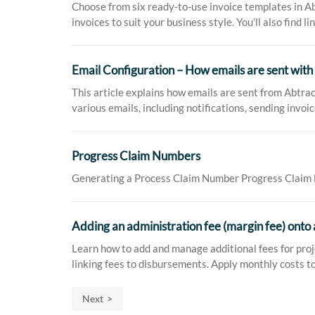
Choose from six ready-to-use invoice templates in Abt
invoices to suit your business style. You’ll also find li
Email Configuration – How emails are sent with
This article explains how emails are sent from Abtra
various emails, including notifications, sending invo
Progress Claim Numbers
Generating a Process Claim Number Progress Claim Nu
Adding an administration fee (margin fee) onto 
Learn how to add and manage additional fees for proje
linking fees to disbursements. Apply monthly costs to
Next