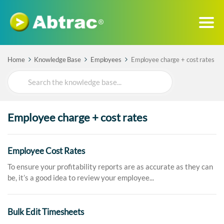
Home
Knowledge Base
Employees
Employee charge + cost rates
Search
For
Employee charge + cost rates
Employee Cost Rates
To ensure your profitability reports are as accurate as they can
be, it’s a good idea to review your employee...
Bulk Edit Timesheets