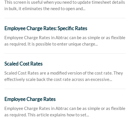
This screen is useful when you need to update timesheet details
in bulk, it eliminates the need to open and...
Employee Charge Rates: Specific Rates
Employee Charge Rates in Abtrac can be as simple or as flexible
as required. It is possible to enter unique charge...
Scaled Cost Rates
Scaled Cost Rates are a modified version of the cost rate. They
effectively scale back the cost rate across an excessive...
Employee Charge Rates
Employee Charge Rates in Abtrac can be as simple or as flexible
as required. This article explains how to set...