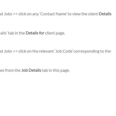
d Jobs >> click on any ‘Contact Name’ to view the client
Details
ils’ tab in the
Details for
client page.
d Jobs >> click on the relevant ‘Job Code’ corresponding to the
omes from the
Job Details
tab in this page.