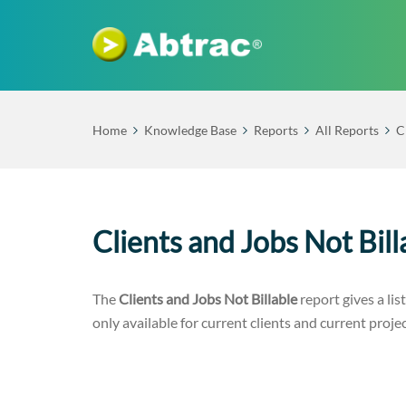
Home
Knowledge Base
Reports
All Reports
C
Clients and Jobs Not Bil
The
Clients and Jobs Not Billable
report gives a list
only available for current clients and current projec