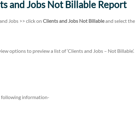
ts and Jobs Not Billable Report
and Jobs >> click on
Clients and Jobs Not Billable
and select the
ew options to preview a list of ‘Clients and Jobs – Not Billable’.
 following information-