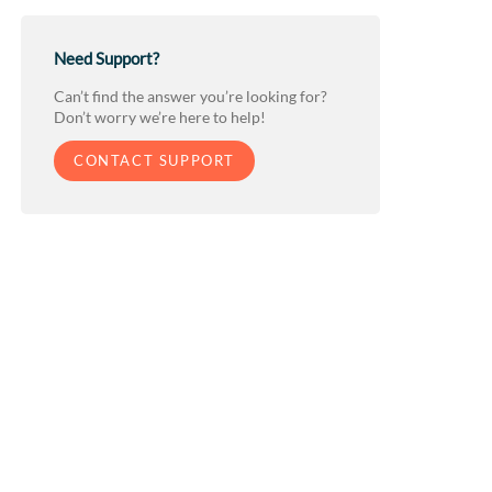
Need Support?
Can’t find the answer you’re looking for?
Don’t worry we’re here to help!
CONTACT SUPPORT