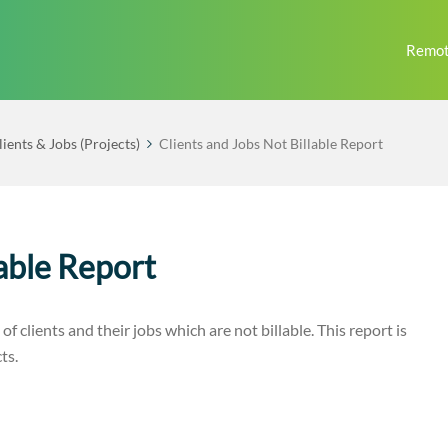
Remot
lients & Jobs (Projects)
Clients and Jobs Not Billable Report
lable Report
 of clients and their jobs which are not billable. This report is
ts.