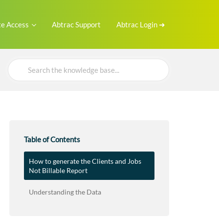
e Access
Abtrac Support
Abtrac Login ➜
Search
For
Table of Contents
How to generate the Clients and Jobs
Not Billable Report
Understanding the Data