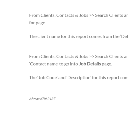
From Clients, Contacts & Jobs >> Search Clients an
for
page.
The client name for this report comes from the ‘Deta
From Clients, Contacts & Jobs >> Search Clients an
‘Contact name’ to go into
Job Details
page.
The ‘Job Code’ and ‘Description’ for this report c
Abtrac KB# 2137