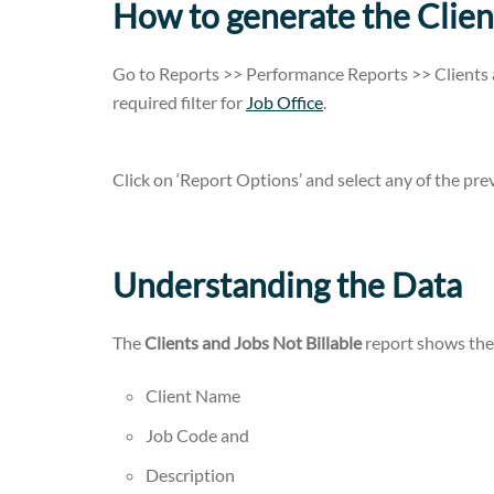
How to generate the Clien
Go to Reports >> Performance Reports >> Clients 
required filter for
Job Office
.
Click on ‘Report Options’ and select any of the previ
Understanding the Data
The
Clients and Jobs Not Billable
report shows the
Client Name
Job Code and
Description