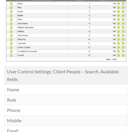
User Control Settings: Client People – Search. Available
fields
Name
Role
Phone
Mobile
Email