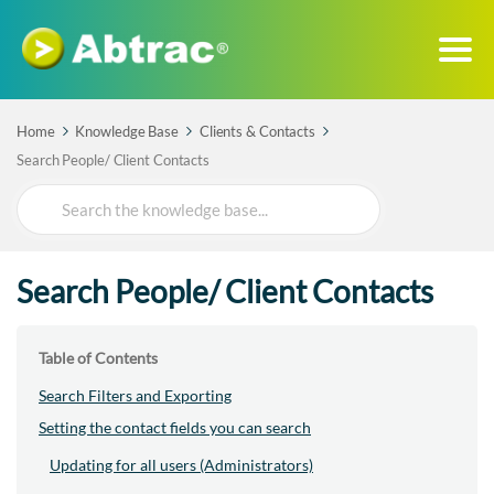
Home
Knowledge Base
Clients & Contacts
Search People/ Client Contacts
Search
For
Search People/ Client Contacts
Table of Contents
Search Filters and Exporting
Setting the contact fields you can search
Updating for all users (Administrators)