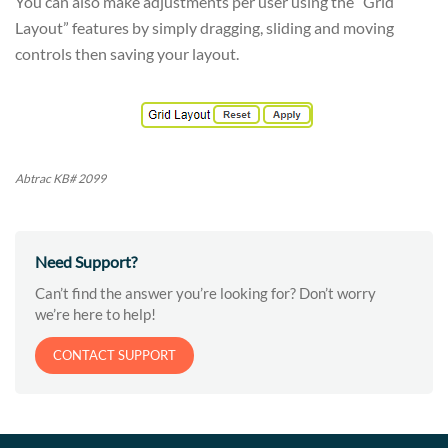
You can also make adjustments per user using the “Grid
Layout” features by simply dragging, sliding and moving
controls then saving your layout.
Abtrac KB# 2099
Need Support?
Can’t find the answer you’re looking for? Don’t worry
we’re here to help!
CONTACT SUPPORT