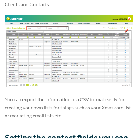
Clients and Contacts.
You can export the information in a CSV format easily for
creating your own lists for things such as your Xmas card list
or marketing email lists etc.
Setting the contact fields you can