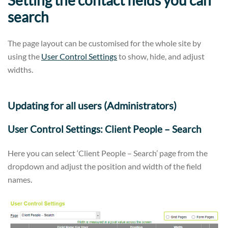
search
The page layout can be customised for the whole site by
using the
User Control Settings
to show, hide, and adjust
widths.
Updating for all users (Administrators)
User Control Settings: Client People – Search
Here you can select ‘Client People – Search’ page from the
dropdown and adjust the position and width of the field
names.