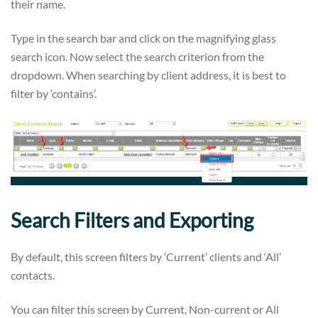
their name.
Type in the search bar and click on the magnifying glass
search icon. Now select the search criterion from the
dropdown. When searching by client address, it is best to
filter by ‘contains’.
Search Filters and Exporting
By default, this screen filters by ‘Current’ clients and ‘All’
contacts.
You can filter this screen by Current, Non-current or All