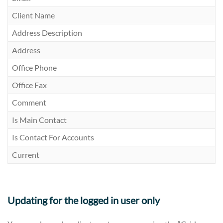
Client Name
Address Description
Address
Office Phone
Office Fax
Comment
Is Main Contact
Is Contact For Accounts
Current
Updating for the logged in user only