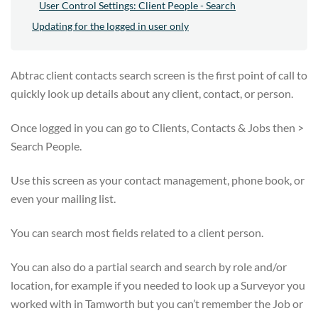
User Control Settings: Client People - Search
Updating for the logged in user only
Abtrac client contacts search screen is the first point of call to
quickly look up details about any client, contact, or person.
Once logged in you can go to Clients, Contacts & Jobs then >
Search People.
Use this screen as your contact management, phone book, or
even your mailing list.
You can search most fields related to a client person.
You can also do a partial search and search by role and/or
location, for example if you needed to look up a Surveyor you
worked with in Tamworth but you can’t remember the Job or