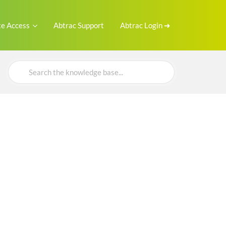
e Access
Abtrac Support
Abtrac Login ➜
Search
For