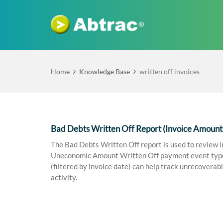
Home
Knowledge Base
written off invoices
Bad Debts Written Off Report (Invoice Amount
The Bad Debts Written Off report is used to review i
Uneconomic Amount Written Off payment event types 
(filtered by invoice date) can help track unrecoverabl
activity.