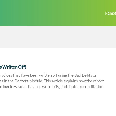
Remot
s Written Off)
nvoices that have been written off using the Bad Debts or
in the Debtors Module. This article explains how the report
e invoices, small balance write-offs, and debtor reconciliation