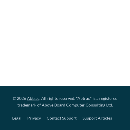
© 2026
Abtrac
. All rights reserved. "Abtrac" is a registered
trademark of Above Board Computer Consulting Ltd.
Legal
Privacy
Contact Support
Support Articles