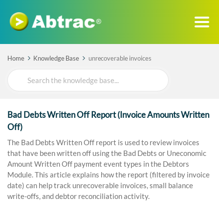
Home
Knowledge Base
unrecoverable invoices
Search
For
Bad Debts Written Off Report (Invoice Amounts Written
Off)
The Bad Debts Written Off report is used to review invoices
that have been written off using the Bad Debts or Uneconomic
Amount Written Off payment event types in the Debtors
Module. This article explains how the report (filtered by invoice
date) can help track unrecoverable invoices, small balance
write-offs, and debtor reconciliation activity.