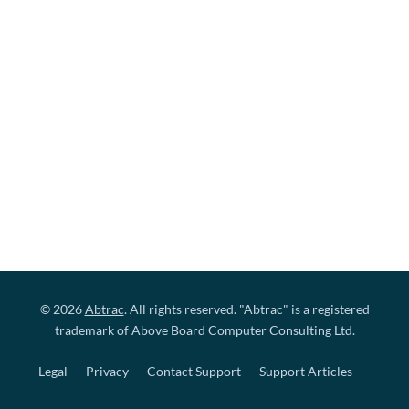
© 2026
Abtrac
. All rights reserved. "Abtrac" is a registered
trademark of Above Board Computer Consulting Ltd.
Legal
Privacy
Contact Support
Support Articles