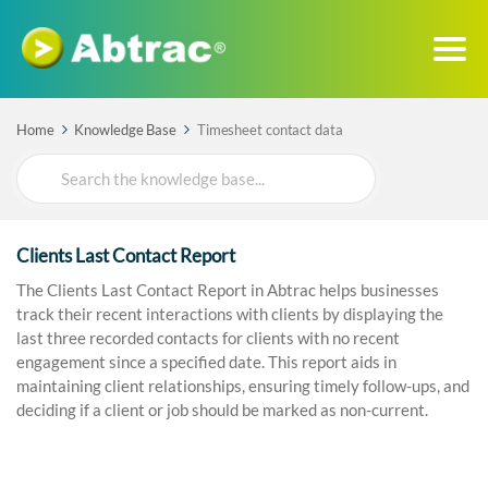
Home
Knowledge Base
Timesheet contact data
Search
For
Clients Last Contact Report
The Clients Last Contact Report in Abtrac helps businesses
track their recent interactions with clients by displaying the
last three recorded contacts for clients with no recent
engagement since a specified date. This report aids in
maintaining client relationships, ensuring timely follow-ups, and
deciding if a client or job should be marked as non-current.