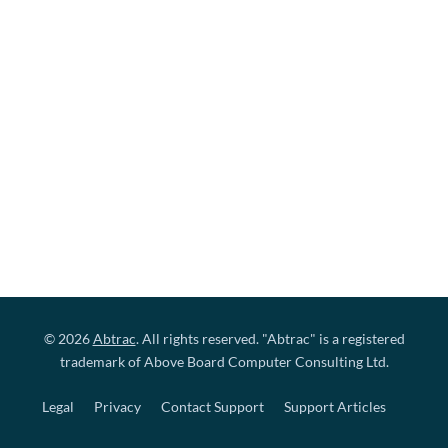
© 2026
Abtrac
. All rights reserved. "Abtrac" is a registered
trademark of Above Board Computer Consulting Ltd.
Legal
Privacy
Contact Support
Support Articles