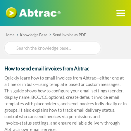
Home
Knowledge Base
Send invoice as PDF
Search
For
How to send email invoices from Abtrac
Quickly learn how to email invoices from Abtrac—either one at
a time or in bulk—using template‑based or custom messages.
This guide shows how to configure your email settings (sender,
display name, BCC/CC options), create default invoice email
templates with placeholders, and send invoices individually or in
groups. It also explains how to track email delivery status,
control who can send invoices via permissions and
invoice‑status settings, and ensure reliable delivery through
Abtrac’s own email service.