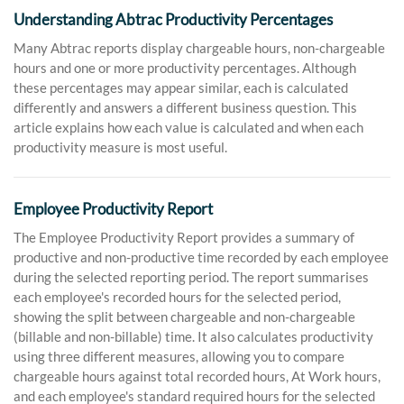
Understanding Abtrac Productivity Percentages
Many Abtrac reports display chargeable hours, non-chargeable
hours and one or more productivity percentages. Although
these percentages may appear similar, each is calculated
differently and answers a different business question. This
article explains how each value is calculated and when each
productivity measure is most useful.
Employee Productivity Report
The Employee Productivity Report provides a summary of
productive and non-productive time recorded by each employee
during the selected reporting period. The report summarises
each employee's recorded hours for the selected period,
showing the split between chargeable and non-chargeable
(billable and non-billable) time. It also calculates productivity
using three different measures, allowing you to compare
chargeable hours against total recorded hours, At Work hours,
and each employee's standard required hours for the selected