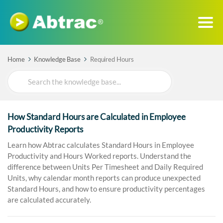
Home
Knowledge Base
Required Hours
Search
For
How Standard Hours are Calculated in Employee
Productivity Reports
Learn how Abtrac calculates Standard Hours in Employee
Productivity and Hours Worked reports. Understand the
difference between Units Per Timesheet and Daily Required
Units, why calendar month reports can produce unexpected
Standard Hours, and how to ensure productivity percentages
are calculated accurately.