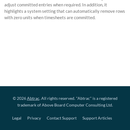
adjust committed entries when required. In addition, it
highlights a system setting that can automatically remove rows
with zero units when timesheets are committed.
© 2026
Abtrac
. All rights reserved. "Abtrac" is a registered
trademark of Above Board Computer Consulting Ltd.
Legal
Privacy
Contact Support
Support Articles