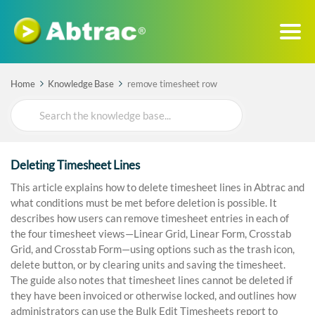
Home
Knowledge Base
remove timesheet row
Search
For
Deleting Timesheet Lines
This article explains how to delete timesheet lines in Abtrac and
what conditions must be met before deletion is possible. It
describes how users can remove timesheet entries in each of
the four timesheet views—Linear Grid, Linear Form, Crosstab
Grid, and Crosstab Form—using options such as the trash icon,
delete button, or by clearing units and saving the timesheet.
The guide also notes that timesheet lines cannot be deleted if
they have been invoiced or otherwise locked, and outlines how
administrators can use the Bulk Edit Timesheets report to