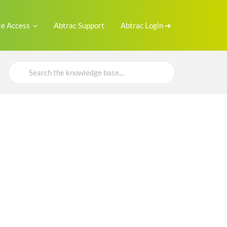
e Access
Abtrac Support
Abtrac Login ➜
Search
For