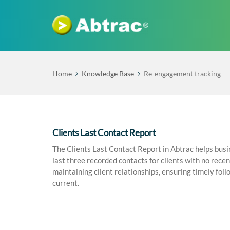
Home
Knowledge Base
Re-engagement tracking
Clients Last Contact Report
The Clients Last Contact Report in Abtrac helps busin
last three recorded contacts for clients with no recen
maintaining client relationships, ensuring timely foll
current.