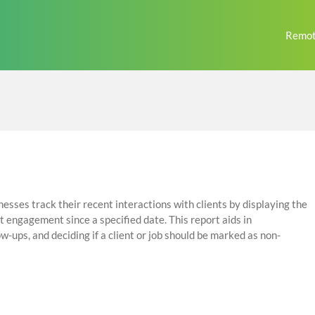
Remot
esses track their recent interactions with clients by displaying the
t engagement since a specified date. This report aids in
ow-ups, and deciding if a client or job should be marked as non-