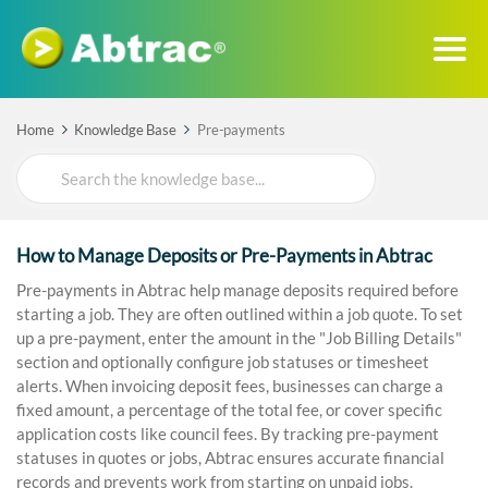
Home
Knowledge Base
Pre-payments
Search
For
How to Manage Deposits or Pre-Payments in Abtrac
Pre-payments in Abtrac help manage deposits required before
starting a job. They are often outlined within a job quote. To set
up a pre-payment, enter the amount in the "Job Billing Details"
section and optionally configure job statuses or timesheet
alerts. When invoicing deposit fees, businesses can charge a
fixed amount, a percentage of the total fee, or cover specific
application costs like council fees. By tracking pre-payment
statuses in quotes or jobs, Abtrac ensures accurate financial
records and prevents work from starting on unpaid jobs.