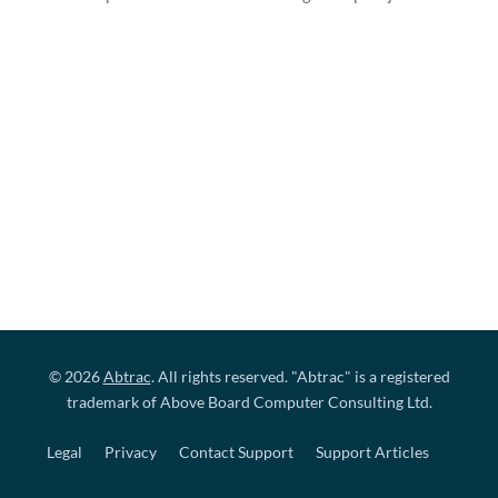
© 2026
Abtrac
. All rights reserved. "Abtrac" is a registered
trademark of Above Board Computer Consulting Ltd.
Legal
Privacy
Contact Support
Support Articles