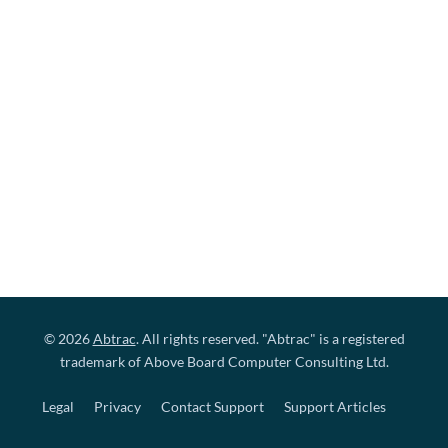
© 2026
Abtrac
. All rights reserved. "Abtrac" is a registered
trademark of Above Board Computer Consulting Ltd.
Legal
Privacy
Contact Support
Support Articles