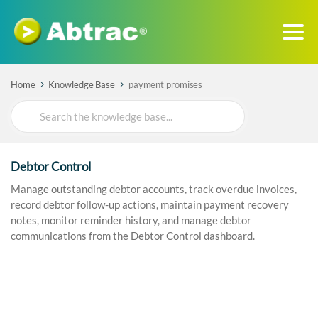
Home
Knowledge Base
payment promises
Search
For
Debtor Control
Manage outstanding debtor accounts, track overdue invoices,
record debtor follow-up actions, maintain payment recovery
notes, monitor reminder history, and manage debtor
communications from the Debtor Control dashboard.