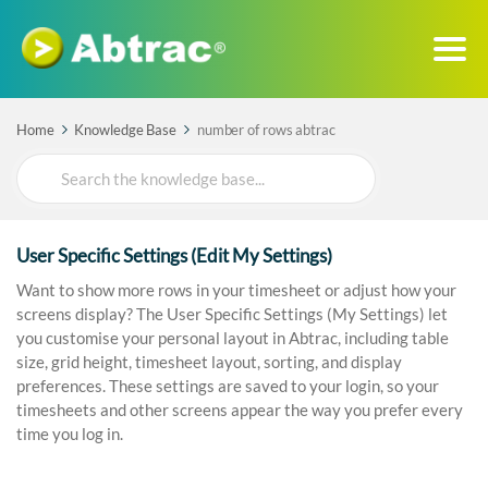
Home
Knowledge Base
number of rows abtrac
Search
For
User Specific Settings (Edit My Settings)
Want to show more rows in your timesheet or adjust how your
screens display? The User Specific Settings (My Settings) let
you customise your personal layout in Abtrac, including table
size, grid height, timesheet layout, sorting, and display
preferences. These settings are saved to your login, so your
timesheets and other screens appear the way you prefer every
time you log in.