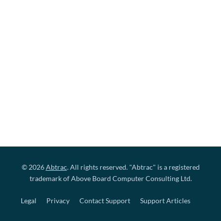
© 2026
Abtrac
. All rights reserved. "Abtrac" is a registered
trademark of Above Board Computer Consulting Ltd.
Legal
Privacy
Contact Support
Support Articles