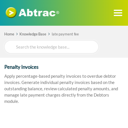
Home
Knowledge Base
late payment fee
Search
For
Penalty Invoices
Apply percentage-based penalty invoices to overdue debtor
invoices. Generate individual penalty invoices based on the
outstanding balance, review calculated penalty amounts, and
manage late payment charges directly from the Debtors
module.