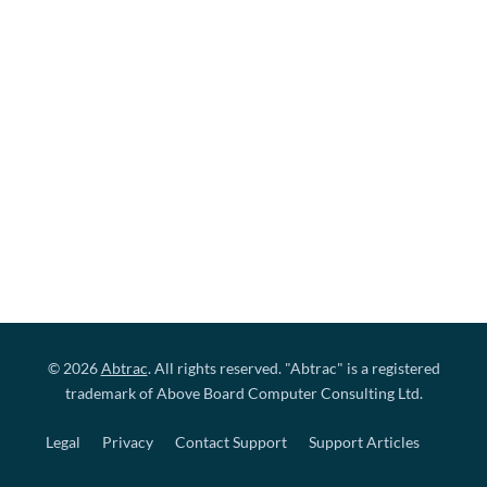
© 2026
Abtrac
. All rights reserved. "Abtrac" is a registered
trademark of Above Board Computer Consulting Ltd.
Legal
Privacy
Contact Support
Support Articles