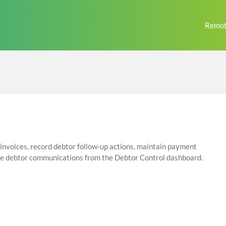
Remot
nvoices, record debtor follow-up actions, maintain payment
ge debtor communications from the Debtor Control dashboard.