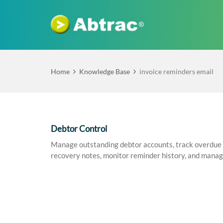
Home
Knowledge Base
invoice reminders email
Debtor Control
Manage outstanding debtor accounts, track overdue i
recovery notes, monitor reminder history, and mana