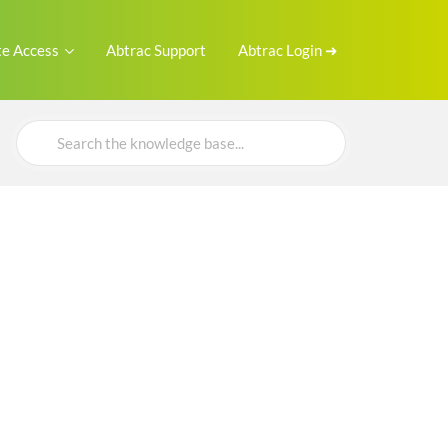
e Access
Abtrac Support
Abtrac Login ➜
Search
For