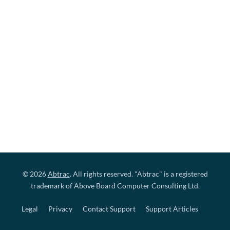
© 2026
Abtrac
. All rights reserved. "Abtrac" is a registered
trademark of Above Board Computer Consulting Ltd.
Legal
Privacy
Contact Support
Support Articles