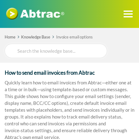
Home
Knowledge Base
Invoice email options
Search
For
How to send email invoices from Abtrac
Quickly learn how to email invoices from Abtrac—either one at
a time or in bulk—using template‑based or custom messages.
This guide shows how to configure your email settings (sender,
display name, BCC/CC options), create default invoice email
templates with placeholders, and send invoices individually or in
groups. It also explains how to track email delivery status,
control who can send invoices via permissions and
invoice‑status settings, and ensure reliable delivery through
Abtrac’s own email service.