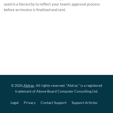
used in a hierarchy to reflect your team’s approval process
before an invoice is finalised and sent.
© 2026
Abtrac
. All rights reserved. "Abtrac" is a registered
trademark of Above Board Computer Consulting Ltd.
Legal
Privacy
Contact Support
Support Articles