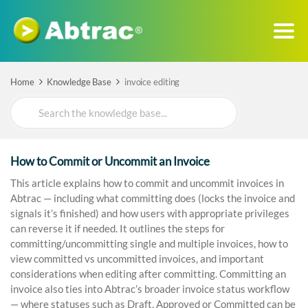
Home
Knowledge Base
invoice editing
Search
For
How to Commit or Uncommit an Invoice
This article explains how to commit and uncommit invoices in
Abtrac — including what committing does (locks the invoice and
signals it’s finished) and how users with appropriate privileges
can reverse it if needed. It outlines the steps for
committing/uncommitting single and multiple invoices, how to
view committed vs uncommitted invoices, and important
considerations when editing after committing. Committing an
invoice also ties into Abtrac’s broader invoice status workflow
— where statuses such as Draft, Approved or Committed can be