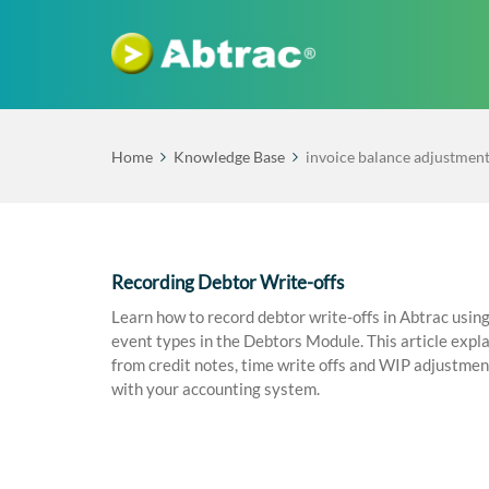
Home
Knowledge Base
invoice balance adjustmen
Recording Debtor Write-offs
Learn how to record debtor write-offs in Abtrac us
event types in the Debtors Module. This article expla
from credit notes, time write offs and WIP adjustmen
with your accounting system.