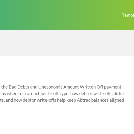
Remot
t
ing the Bad Debts and Uneconomic Amount Written Off payment
ins when to use each write-off type, how debtor write-offs differ
ts, and how debtor write-offs help keep Abtrac balances aligned