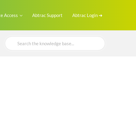
e Access
Abtrac Support
Abtrac Login ➜
Search
For