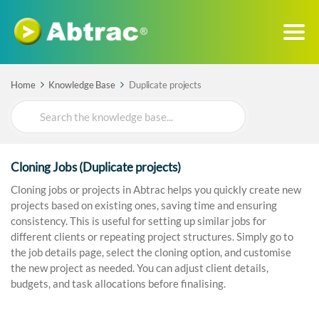
Home
Knowledge Base
Duplicate projects
Search
For
Cloning Jobs (Duplicate projects)
Cloning jobs or projects in Abtrac helps you quickly create new
projects based on existing ones, saving time and ensuring
consistency. This is useful for setting up similar jobs for
different clients or repeating project structures. Simply go to
the job details page, select the cloning option, and customise
the new project as needed. You can adjust client details,
budgets, and task allocations before finalising.