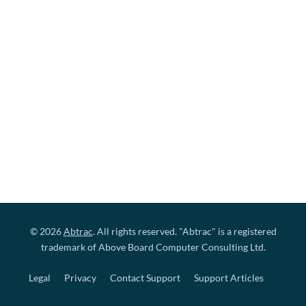
© 2026
Abtrac
. All rights reserved. "Abtrac" is a registered
trademark of Above Board Computer Consulting Ltd.
Legal
Privacy
Contact Support
Support Articles