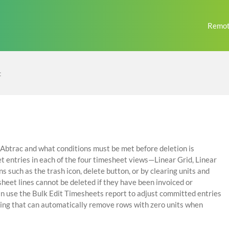
Remot
t
n Abtrac and what conditions must be met before deletion is
t entries in each of the four timesheet views—Linear Grid, Linear
such as the trash icon, delete button, or by clearing units and
heet lines cannot be deleted if they have been invoiced or
an use the Bulk Edit Timesheets report to adjust committed entries
tting that can automatically remove rows with zero units when