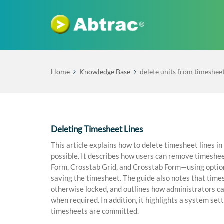
Home
Knowledge Base
delete units from timeshee
Deleting Timesheet Lines
This article explains how to delete timesheet lines i
possible. It describes how users can remove timeshee
Form, Crosstab Grid, and Crosstab Form—using options 
saving the timesheet. The guide also notes that times
otherwise locked, and outlines how administrators c
when required. In addition, it highlights a system se
timesheets are committed.