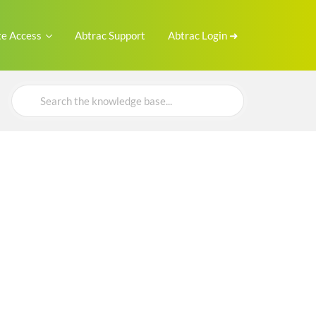
e Access
Abtrac Support
Abtrac Login ➜
Search
For