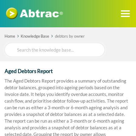
Home
Knowledge Base
debtors by owner
Search
For
Aged Debtors Report
The Aged Debtors Report provides a summary of outstanding
debtor balances, grouped into ageing periods based on the
invoice date. It helps you identify overdue accounts, monitor
cash flow, and prioritise debtor follow-up activities. The report
can be run as either a 3-month or 6-month ageing analysis and
provides a snapshot of debtor balances as at a selected date.
The report can be run as either a 3-month or 6-month ageing
analysis and provides a snapshot of debtor balances as at a
selected date. Grouping the report by owner allows