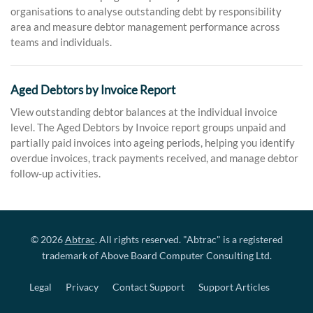
organisations to analyse outstanding debt by responsibility
area and measure debtor management performance across
teams and individuals.
Aged Debtors by Invoice Report
View outstanding debtor balances at the individual invoice
level. The Aged Debtors by Invoice report groups unpaid and
partially paid invoices into ageing periods, helping you identify
overdue invoices, track payments received, and manage debtor
follow-up activities.
© 2026
Abtrac
. All rights reserved. "Abtrac" is a registered
trademark of Above Board Computer Consulting Ltd.
Legal
Privacy
Contact Support
Support Articles