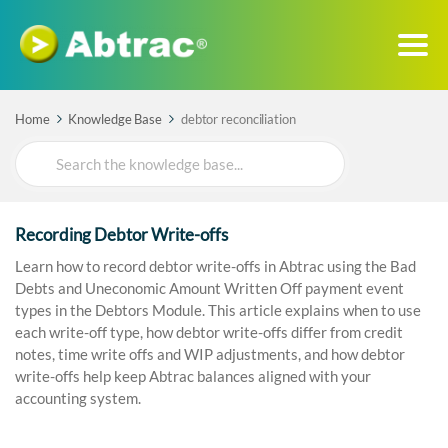
Home
Knowledge Base
debtor reconciliation
Search
For
Recording Debtor Write-offs
Learn how to record debtor write-offs in Abtrac using the Bad
Debts and Uneconomic Amount Written Off payment event
types in the Debtors Module. This article explains when to use
each write-off type, how debtor write-offs differ from credit
notes, time write offs and WIP adjustments, and how debtor
write-offs help keep Abtrac balances aligned with your
accounting system.