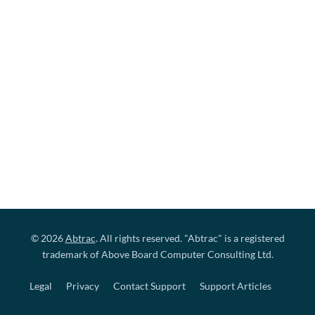
© 2026
Abtrac
. All rights reserved. "Abtrac" is a registered
trademark of Above Board Computer Consulting Ltd.
Legal
Privacy
Contact Support
Support Articles