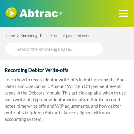
Home
Knowledge Base
debtor payment events
Search
For
Recording Debtor Write-offs
Learn how to record debtor write-offs in Abtrac using the Bad
Debts and Uneconomic Amount Written Off payment event
types in the Debtors Module. This article explains when to use
each write-off type, how debtor write-offs differ from credit
notes, time write offs and WIP adjustments, and how debtor
write-offs help keep Abtrac balances aligned with your
accounting system.