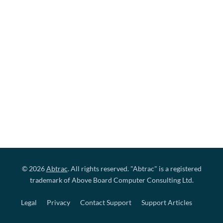
© 2026
Abtrac
. All rights reserved. "Abtrac" is a registered
trademark of Above Board Computer Consulting Ltd.
Legal
Privacy
Contact Support
Support Articles