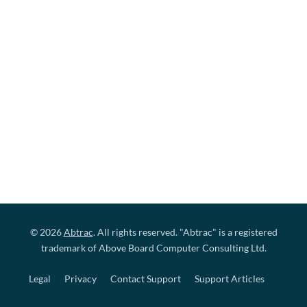
© 2026
Abtrac
. All rights reserved. "Abtrac" is a registered
trademark of Above Board Computer Consulting Ltd.
Legal
Privacy
Contact Support
Support Articles