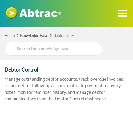
Home
Knowledge Base
debtor diary
Search
For
Debtor Control
Manage outstanding debtor accounts, track overdue invoices,
record debtor follow-up actions, maintain payment recovery
notes, monitor reminder history, and manage debtor
communications from the Debtor Control dashboard.