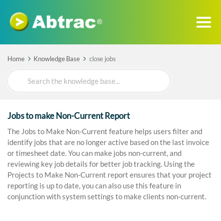
Home
Knowledge Base
close jobs
Search
For
Jobs to make Non-Current Report
The Jobs to Make Non-Current feature helps users filter and
identify jobs that are no longer active based on the last invoice
or timesheet date. You can make jobs non-current, and
reviewing key job details for better job tracking. Using the
Projects to Make Non-Current report ensures that your project
reporting is up to date, you can also use this feature in
conjunction with system settings to make clients non-current.