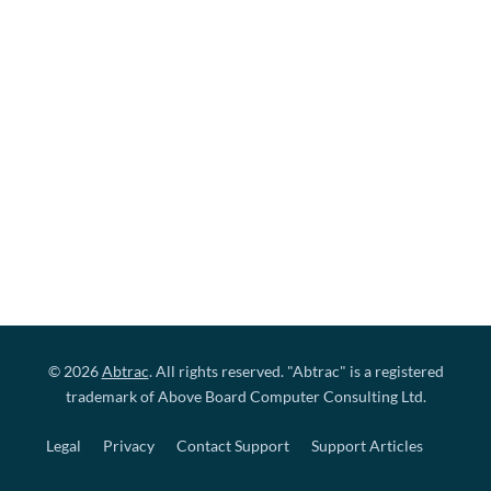
© 2026
Abtrac
. All rights reserved. "Abtrac" is a registered
trademark of Above Board Computer Consulting Ltd.
Legal
Privacy
Contact Support
Support Articles