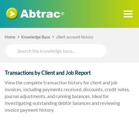
Home
Knowledge Base
client account history
Search
For
Transactions by Client and Job Report
View the complete transaction history for client and job
invoices, including payments received, discounts, credit notes,
journal adjustments, and running balances. Ideal for
investigating outstanding debtor balances and reviewing
invoice payment history.