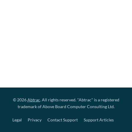
© 2026
Abtrac
. All rights reserved. "Abtrac" is a registered
trademark of Above Board Computer Consulting Ltd.
Legal
Privacy
Contact Support
Support Articles