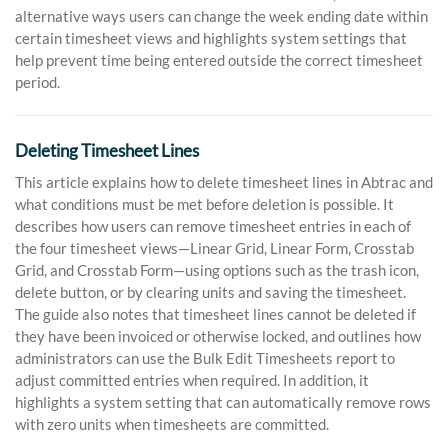
alternative ways users can change the week ending date within
certain timesheet views and highlights system settings that
help prevent time being entered outside the correct timesheet
period.
Deleting Timesheet Lines
This article explains how to delete timesheet lines in Abtrac and
what conditions must be met before deletion is possible. It
describes how users can remove timesheet entries in each of
the four timesheet views—Linear Grid, Linear Form, Crosstab
Grid, and Crosstab Form—using options such as the trash icon,
delete button, or by clearing units and saving the timesheet.
The guide also notes that timesheet lines cannot be deleted if
they have been invoiced or otherwise locked, and outlines how
administrators can use the Bulk Edit Timesheets report to
adjust committed entries when required. In addition, it
highlights a system setting that can automatically remove rows
with zero units when timesheets are committed.