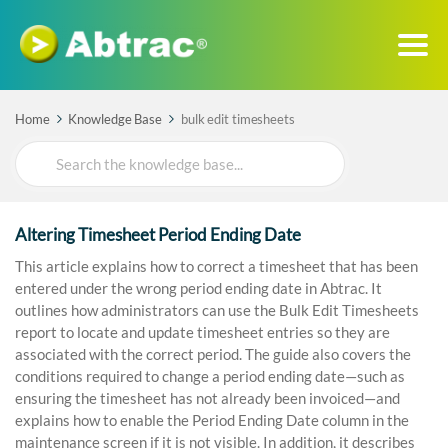
Home
Knowledge Base
bulk edit timesheets
Search
For
Altering Timesheet Period Ending Date
This article explains how to correct a timesheet that has been
entered under the wrong period ending date in Abtrac. It
outlines how administrators can use the Bulk Edit Timesheets
report to locate and update timesheet entries so they are
associated with the correct period. The guide also covers the
conditions required to change a period ending date—such as
ensuring the timesheet has not already been invoiced—and
explains how to enable the Period Ending Date column in the
maintenance screen if it is not visible. In addition, it describes