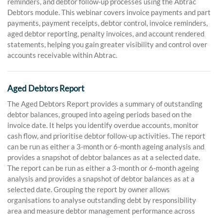
reminders, and debtor follow-up processes using the Abtrac
Debtors module. This webinar covers invoice payments and part
payments, payment receipts, debtor control, invoice reminders,
aged debtor reporting, penalty invoices, and account rendered
statements, helping you gain greater visibility and control over
accounts receivable within Abtrac.
Aged Debtors Report
The Aged Debtors Report provides a summary of outstanding
debtor balances, grouped into ageing periods based on the
invoice date. It helps you identify overdue accounts, monitor
cash flow, and prioritise debtor follow-up activities. The report
can be run as either a 3-month or 6-month ageing analysis and
provides a snapshot of debtor balances as at a selected date.
The report can be run as either a 3-month or 6-month ageing
analysis and provides a snapshot of debtor balances as at a
selected date. Grouping the report by owner allows
organisations to analyse outstanding debt by responsibility
area and measure debtor management performance across