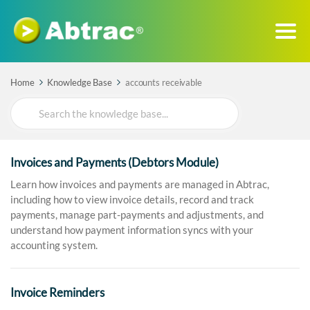
Home
Knowledge Base
accounts receivable
Search
For
Invoices and Payments (Debtors Module)
Learn how invoices and payments are managed in Abtrac,
including how to view invoice details, record and track
payments, manage part-payments and adjustments, and
understand how payment information syncs with your
accounting system.
Invoice Reminders