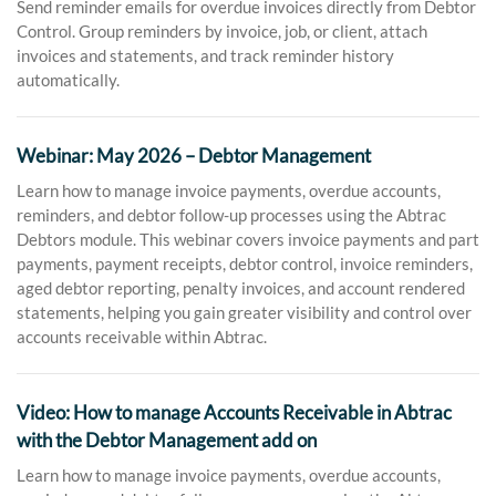
Send reminder emails for overdue invoices directly from Debtor
Control. Group reminders by invoice, job, or client, attach
invoices and statements, and track reminder history
automatically.
Webinar: May 2026 – Debtor Management
Learn how to manage invoice payments, overdue accounts,
reminders, and debtor follow-up processes using the Abtrac
Debtors module. This webinar covers invoice payments and part
payments, payment receipts, debtor control, invoice reminders,
aged debtor reporting, penalty invoices, and account rendered
statements, helping you gain greater visibility and control over
accounts receivable within Abtrac.
Video: How to manage Accounts Receivable in Abtrac
with the Debtor Management add on
Learn how to manage invoice payments, overdue accounts,