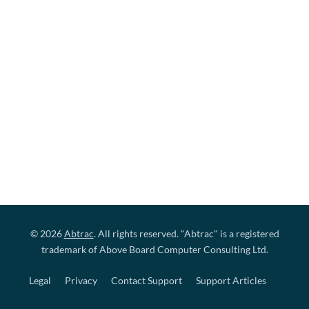
© 2026
Abtrac
. All rights reserved. "Abtrac" is a registered
trademark of Above Board Computer Consulting Ltd.
Legal
Privacy
Contact Support
Support Articles