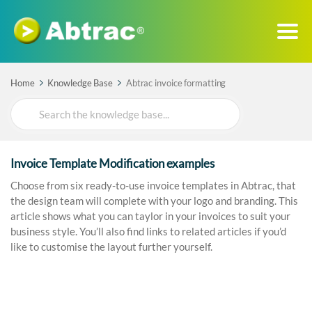
Home
Knowledge Base
Abtrac invoice formatting
Search
For
Invoice Template Modification examples
Choose from six ready-to-use invoice templates in Abtrac, that
the design team will complete with your logo and branding. This
article shows what you can taylor in your invoices to suit your
business style. You’ll also find links to related articles if you’d
like to customise the layout further yourself.