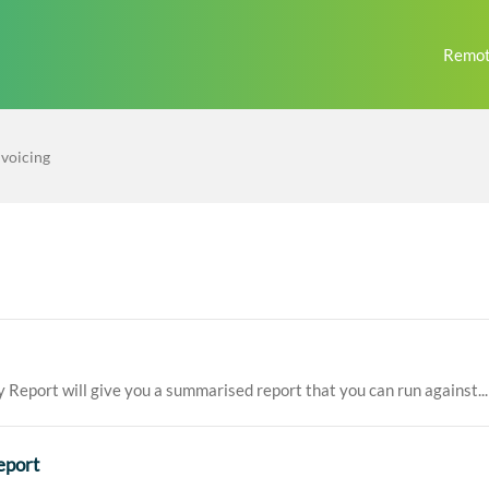
Remot
nvoicing
eport will give you a summarised report that you can run against...
eport