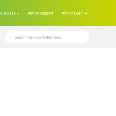
e Access
Abtrac Support
Abtrac Login ➜
Search
For