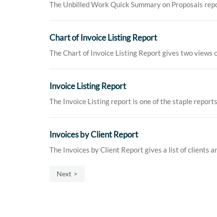
The Unbilled Work Quick Summary on Proposals report g
Chart of Invoice Listing Report
The Chart of Invoice Listing Report gives two views o
Invoice Listing Report
The Invoice Listing report is one of the staple reports
Invoices by Client Report
The Invoices by Client Report gives a list of clients a
Next