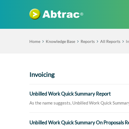
Home
Knowledge Base
Reports
All Reports
I
Invoicing
Unbilled Work Quick Summary Report
As the name suggests, Unbilled Work Quick Summary R
Unbilled Work Quick Summary On Proposals R