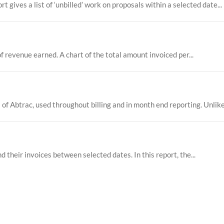
ives a list of ‘unbilled’ work on proposals within a selected date...
f revenue earned. A chart of the total amount invoiced per...
 of Abtrac, used throughout billing and in month end reporting. Unlike 
nd their invoices between selected dates. In this report, the...