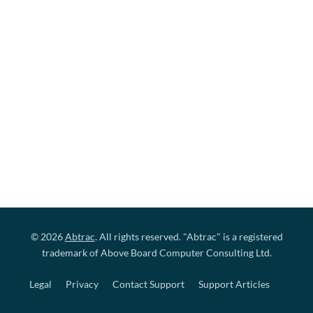
© 2026
Abtrac
. All rights reserved. "Abtrac" is a registered
trademark of Above Board Computer Consulting Ltd.
Legal
Privacy
Contact Support
Support Articles