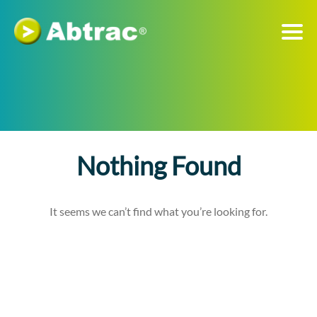
Nothing Found
It seems we can’t find what you’re looking for.