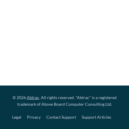
© 2026
Abtrac
. All rights reserved. "Abtrac" is a registered
trademark of Above Board Computer Consulting Ltd.
Legal
Privacy
Contact Support
Support Articles