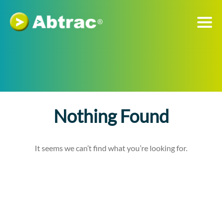
Nothing Found
It seems we can’t find what you’re looking for.