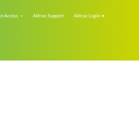
e Access
Abtrac Support
Abtrac Login ➜