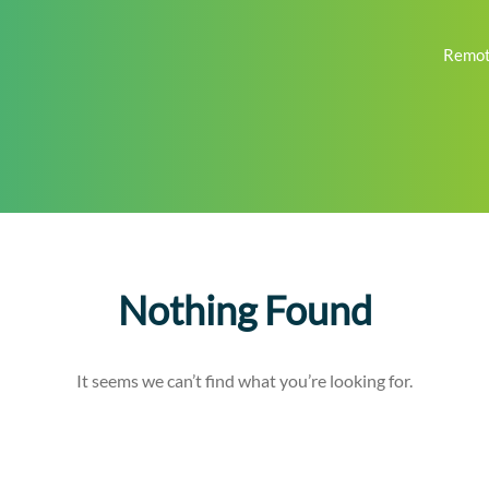
Remot
Nothing Found
It seems we can’t find what you’re looking for.