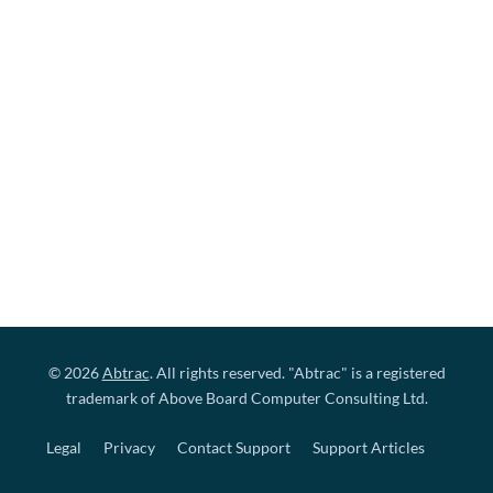
© 2026
Abtrac
. All rights reserved. "Abtrac" is a registered
trademark of Above Board Computer Consulting Ltd.
Legal
Privacy
Contact Support
Support Articles