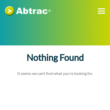
Nothing Found
It seems we can’t find what you’re looking for.