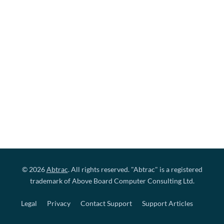
© 2026
Abtrac
. All rights reserved. "Abtrac" is a registered
trademark of Above Board Computer Consulting Ltd.
Legal
Privacy
Contact Support
Support Articles