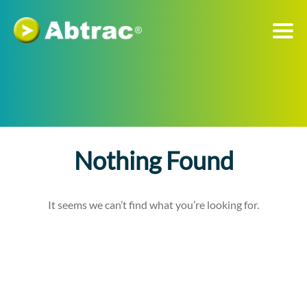
Nothing Found
It seems we can’t find what you’re looking for.