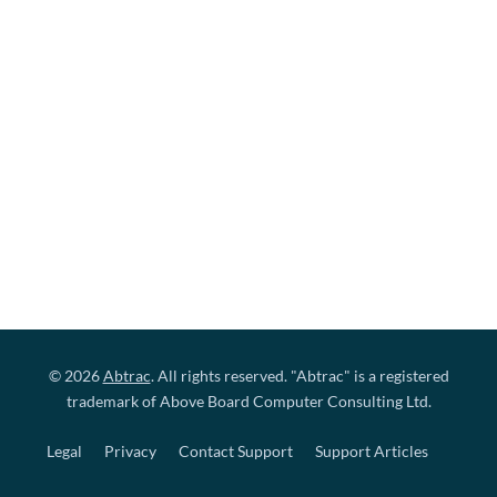
© 2026
Abtrac
. All rights reserved. "Abtrac" is a registered
trademark of Above Board Computer Consulting Ltd.
Legal
Privacy
Contact Support
Support Articles