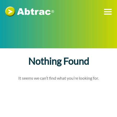
Nothing Found
It seems we can’t find what you’re looking for.